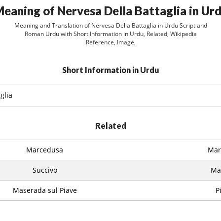
eaning of Nervesa Della Battaglia in Ur
Meaning and Translation of Nervesa Della Battaglia in Urdu Script and
Roman Urdu with Short Information in Urdu, Related, Wikipedia
Reference, Image,
Short Information in Urdu
glia
Related
Marcedusa
Marc
Succivo
Ma
Maserada sul Piave
P