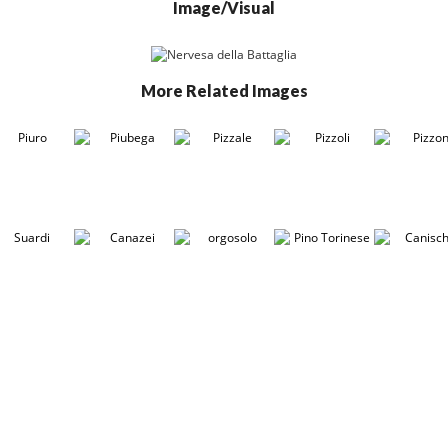
Image/Visual
More Related Images