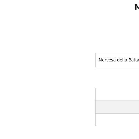
M
Nervesa della Batta