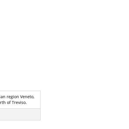
lian region Veneto,
th of Treviso.