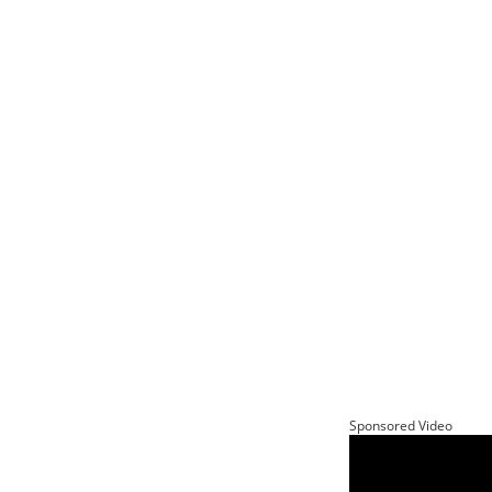
Sponsored Video