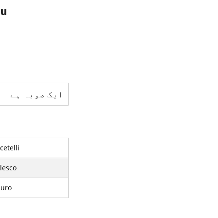
du
ایک صوبہ ہے
etelli
lesco
iuro