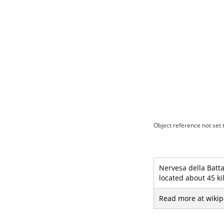
Object reference not set t
Nervesa della Batta
located about 45 ki
Read more at wikip