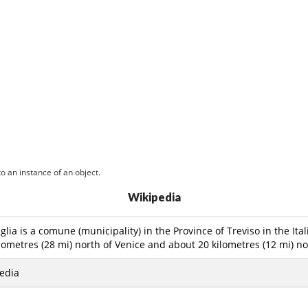
o an instance of an object.
Wikipedia
glia is a comune (municipality) in the Province of Treviso in the Ita
lometres (28 mi) north of Venice and about 20 kilometres (12 mi) nor
edia