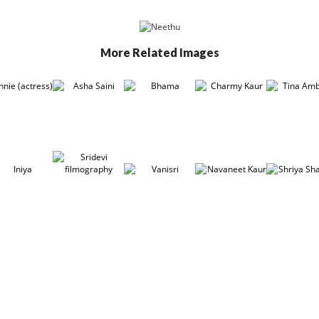
More Related Images