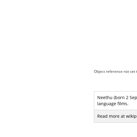
Object reference not set t
Neethu (born 2 Sep
language films.
Read more at wikip