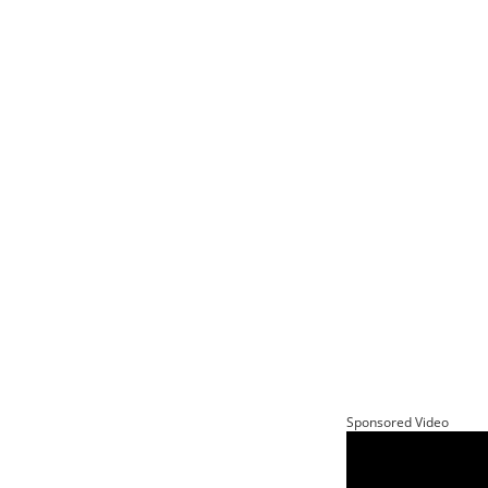
Sponsored Video