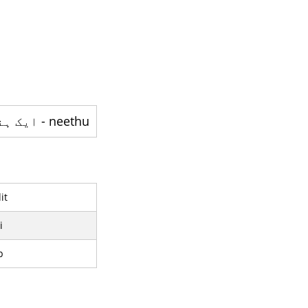
neethu - ایک ہندوستانی فلم اداکارہ ہے
it
i
p