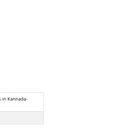
s in Kannada-