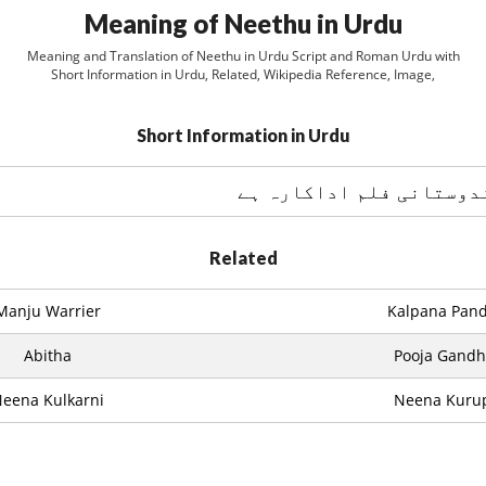
Meaning of Neethu in Urdu
Meaning and Translation of Neethu in Urdu Script and Roman Urdu with
Short Information in Urdu, Related, Wikipedia Reference, Image,
Short Information in Urdu
Related
Manju Warrier
Kalpana Pand
Abitha
Pooja Gandh
eena Kulkarni
Neena Kuru