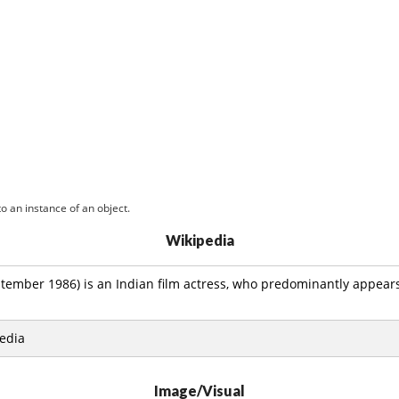
o an instance of an object.
Wikipedia
tember 1986) is an Indian film actress, who predominantly appear
edia
Image/Visual