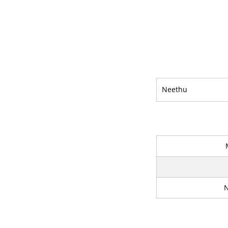
Neethu
N