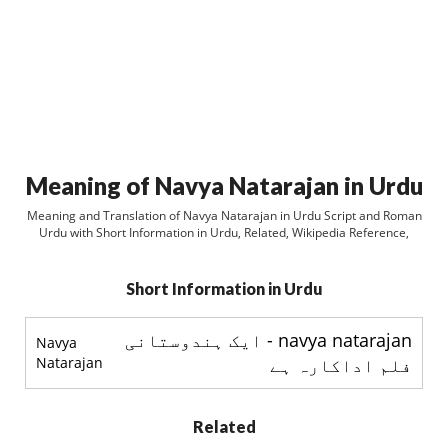
Meaning of Navya Natarajan in Urdu
Meaning and Translation of Navya Natarajan in Urdu Script and Roman
Urdu with Short Information in Urdu, Related, Wikipedia Reference,
Short Information in Urdu
navya natarajan - ایک ہندوستانی
Navya
Natarajan
فلم اداکارہ ہے
Related