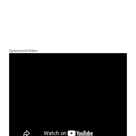
Sponsored Video