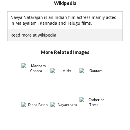
Wikipedia
Navya Natarajan is an Indian film actress mainly acted
in Malayalam , Kannada and Telugu films.
Read more at wikipedia
More Related Images