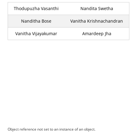
Thodupuzha Vasanthi
Nandita Swetha
Nanditha Bose
Vanitha Krishnachandran
Vanitha Vijayakumar
Amardeep Jha
Object reference not set to an instance of an object.