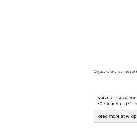
Object reference not set t
Narzole is a comune
50 kilometres (31 m
Read more at wikip