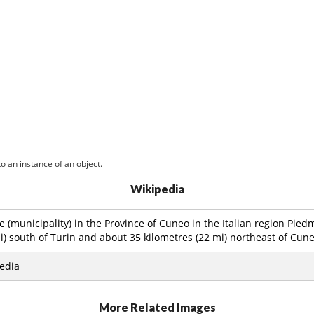
o an instance of an object.
Wikipedia
 (municipality) in the Province of Cuneo in the Italian region Pied
i) south of Turin and about 35 kilometres (22 mi) northeast of Cune
edia
More Related Images