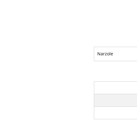
Narzole