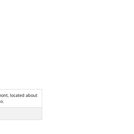
mont, located about
o.