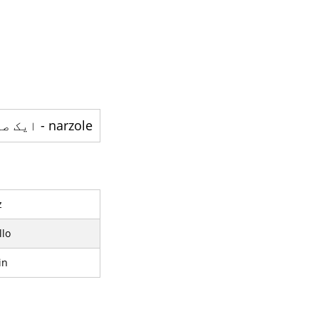
narzole - ایک صوبہ ہے
z
lo
in