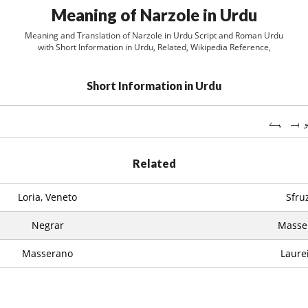
Meaning of Narzole in Urdu
Meaning and Translation of Narzole in Urdu Script and Roman Urdu
with Short Information in Urdu, Related, Wikipedia Reference,
Short Information in Urdu
Related
Loria, Veneto
Sfru
Negrar
Massel
Masserano
Laure