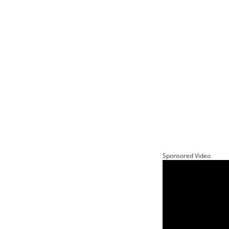
Sponsored Video