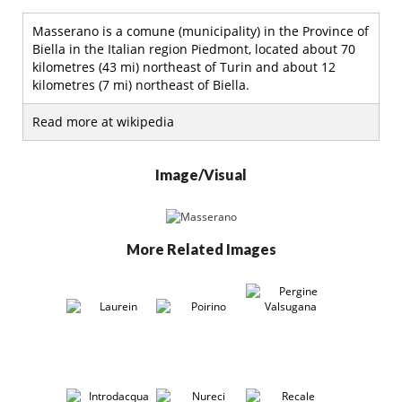
Masserano is a comune (municipality) in the Province of
Biella in the Italian region Piedmont, located about 70
kilometres (43 mi) northeast of Turin and about 12
kilometres (7 mi) northeast of Biella.
Read more at wikipedia
Image/Visual
More Related Images