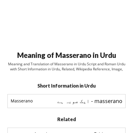
Meaning of Masserano in Urdu
Meaning and Translation of Masserano in Urdu Script and Roman Urdu
with Short Information in Urdu, Related, Wikipedia Reference, Image,
Short Information in Urdu
masserano - ایک صوبہ ہے
Masserano
Related