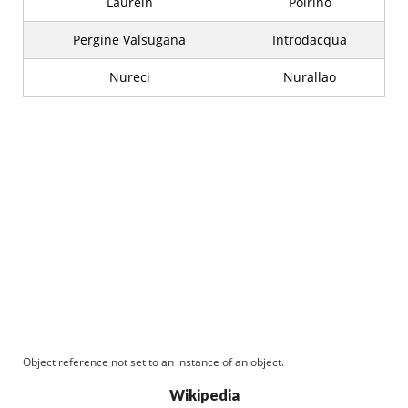
Laurein
Poirino
Pergine Valsugana
Introdacqua
Nureci
Nurallao
Object reference not set to an instance of an object.
Wikipedia