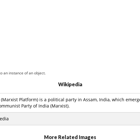
o an instance of an object.
Wikipedia
Marxist Platform) is a political party in Assam, India, which emerg
ommunist Party of India (Marxist).
edia
More Related Images