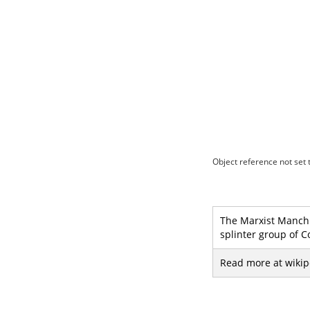
Object reference not set t
The Marxist Manch (
splinter group of C
Read more at wikip