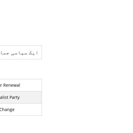
یاسی جماعت ہے
for Renewal
list Party
 Change