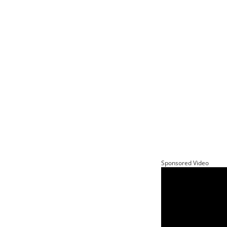
Sponsored Video