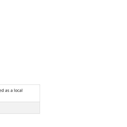
ed as a local