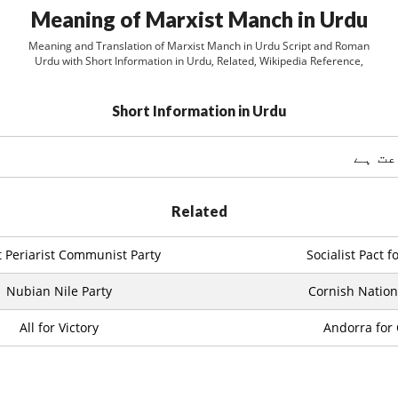
Meaning of Marxist Manch in Urdu
Meaning and Translation of Marxist Manch in Urdu Script and Roman
Urdu with Short Information in Urdu, Related, Wikipedia Reference,
Short Information in Urdu
ایک س
Related
t Periarist Communist Party
Socialist Pact 
Nubian Nile Party
Cornish Nationa
All for Victory
Andorra for