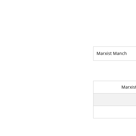
Marxist Manch
Marxis