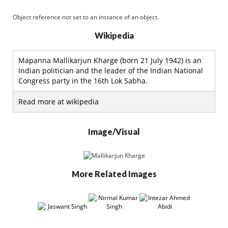
Object reference not set to an instance of an object.
Wikipedia
Mapanna Mallikarjun Kharge (born 21 July 1942) is an
Indian politician and the leader of the Indian National
Congress party in the 16th Lok Sabha.
Read more at wikipedia
Image/Visual
More Related Images