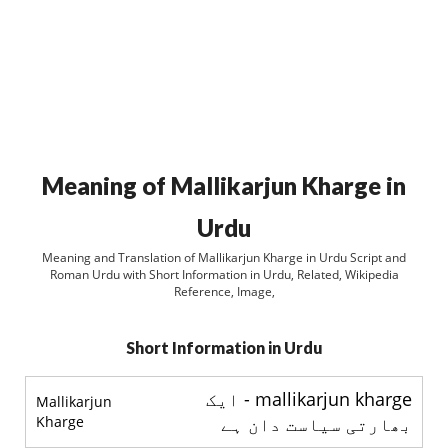
Meaning of Mallikarjun Kharge in
Urdu
Meaning and Translation of Mallikarjun Kharge in Urdu Script and
Roman Urdu with Short Information in Urdu, Related, Wikipedia
Reference, Image,
Short Information in Urdu
mallikarjun kharge - ايک
Mallikarjun
Kharge
بھارتی سياست دان ہے