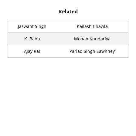
Related
Jaswant Singh
Kailash Chawla
K. Babu
Mohan Kundariya
Ajay Rai
Parlad Singh Sawhney