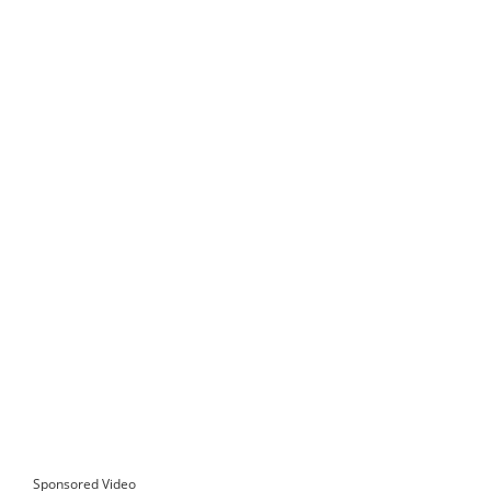
Sponsored Video