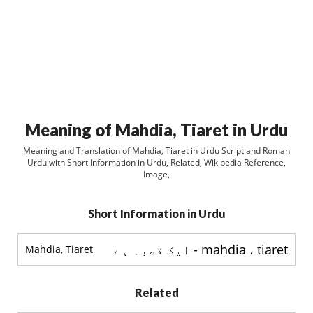
Meaning of Mahdia, Tiaret in Urdu
Meaning and Translation of Mahdia, Tiaret in Urdu Script and Roman
Urdu with Short Information in Urdu, Related, Wikipedia Reference,
Image,
Short Information in Urdu
mahdia ، tiaret - ایک قصبہ ہے
Mahdia, Tiaret
Related