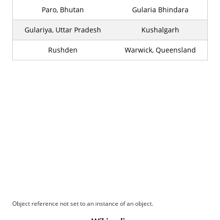
Paro, Bhutan
Gularia Bhindara
Gulariya, Uttar Pradesh
Kushalgarh
Rushden
Warwick, Queensland
Object reference not set to an instance of an object.