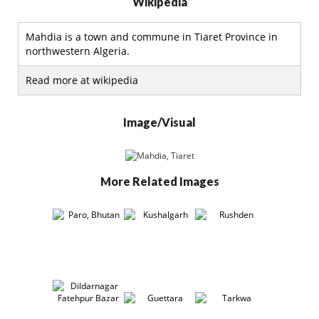
Wikipedia
Mahdia is a town and commune in Tiaret Province in
northwestern Algeria.
Read more at wikipedia
Image/Visual
More Related Images