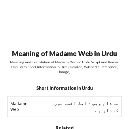
Meaning of Madame Web in Urdu
Meaning and Translation of Madame Web in Urdu Script and Roman
Urdu with Short Information in Urdu, Related, Wikipedia Reference,
Image,
Short Information in Urdu
مادام ويب - ایک افسانوی
Madame
Web
کردار ہے
Related