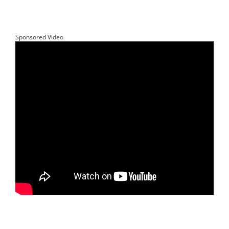
Sponsored Video