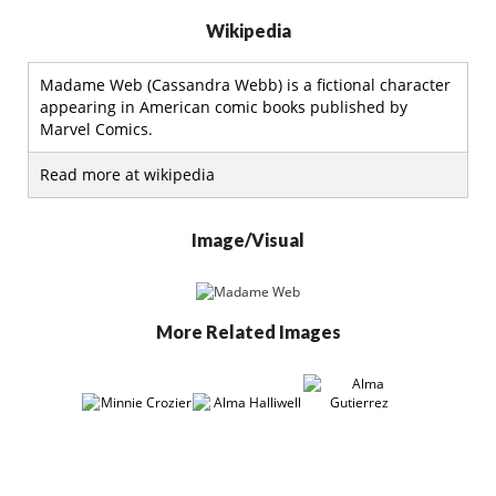
Wikipedia
Madame Web (Cassandra Webb) is a fictional character
appearing in American comic books published by
Marvel Comics.
Read more at wikipedia
Image/Visual
More Related Images