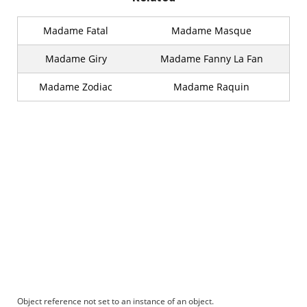
Madame Fatal
Madame Masque
Madame Giry
Madame Fanny La Fan
Madame Zodiac
Madame Raquin
Object reference not set to an instance of an object.