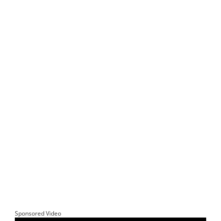
Sponsored Video