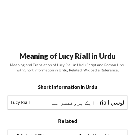
Meaning of Lucy Riall in Urdu
Meaning and Translation of Lucy Riall in Urdu Script and Roman Urdu
with Short Information in Urdu, Related, Wikipedia Reference,
Short Information in Urdu
لوسي riall - ایک پروفیسر ہے
Lucy Riall
Related