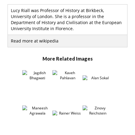
Lucy Riall was Professor of History at Birkbeck,
University of London. She is a professor in the
Department of History and Civilisation at the European
University Institute in Florence.
Read more at wikipedia
More Related Images