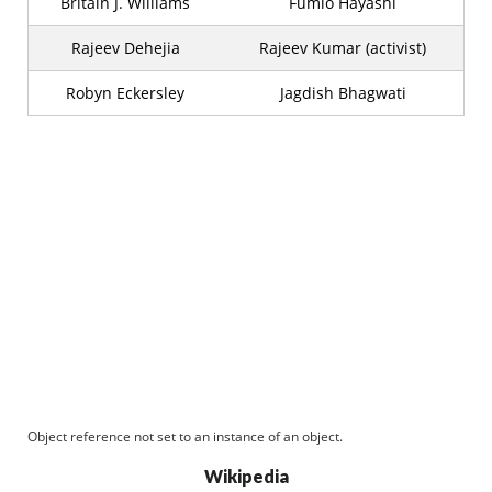
Britain J. Williams
Fumio Hayashi
Rajeev Dehejia
Rajeev Kumar (activist)
Robyn Eckersley
Jagdish Bhagwati
Object reference not set to an instance of an object.
Wikipedia