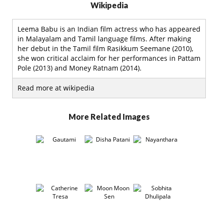
Wikipedia
Leema Babu is an Indian film actress who has appeared
in Malayalam and Tamil language films. After making
her debut in the Tamil film Rasikkum Seemane (2010),
she won critical acclaim for her performances in Pattam
Pole (2013) and Money Ratnam (2014).
Read more at wikipedia
More Related Images