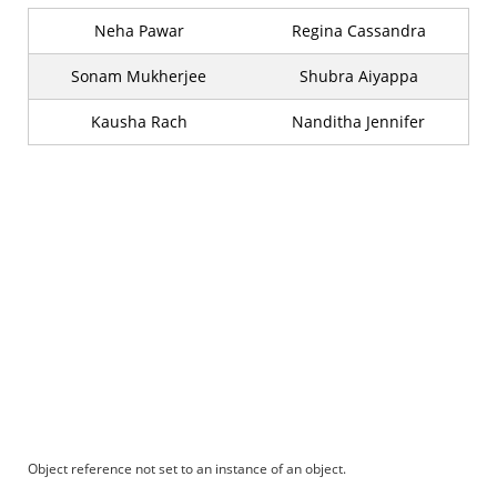
Neha Pawar
Regina Cassandra
Sonam Mukherjee
Shubra Aiyappa
Kausha Rach
Nanditha Jennifer
Object reference not set to an instance of an object.