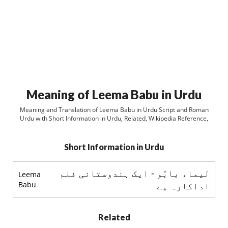
Meaning of Leema Babu in Urdu
Meaning and Translation of Leema Babu in Urdu Script and Roman
Urdu with Short Information in Urdu, Related, Wikipedia Reference,
Short Information in Urdu
ليماء بابُو - ایک ہندوستانی فلم
Leema
Babu
اداکارہ ہے
Related