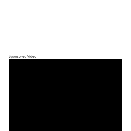
Sponsored Video