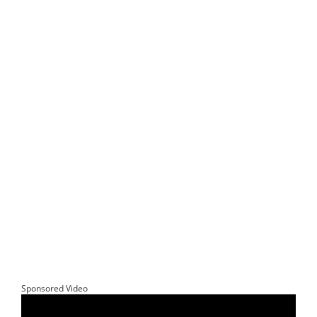
Sponsored Video