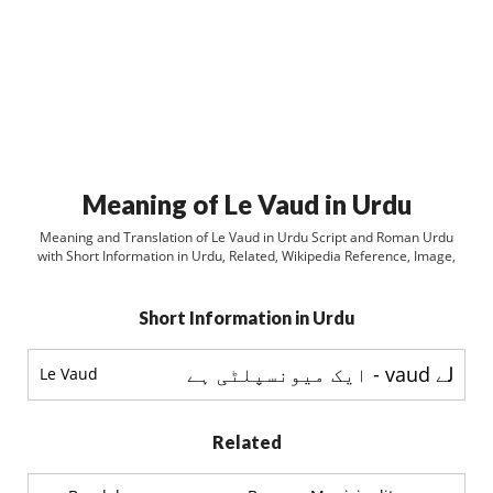
Meaning of Le Vaud in Urdu
Meaning and Translation of Le Vaud in Urdu Script and Roman Urdu
with Short Information in Urdu, Related, Wikipedia Reference, Image,
Short Information in Urdu
لے vaud - ایک میونسپلٹی ہے
Le Vaud
Related