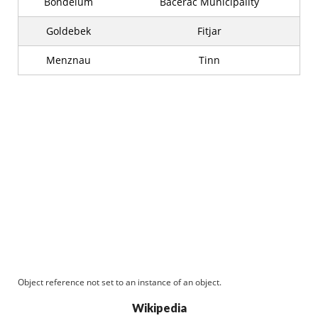
Bondelum
Bacerac Municipality
Goldebek
Fitjar
Menznau
Tinn
Object reference not set to an instance of an object.
Wikipedia