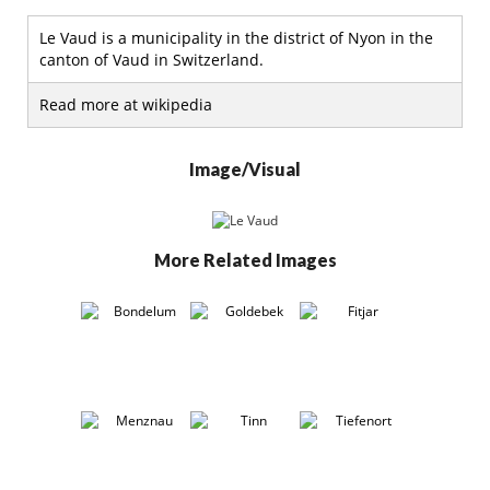
Le Vaud is a municipality in the district of Nyon in the
canton of Vaud in Switzerland.
Read more at wikipedia
Image/Visual
More Related Images