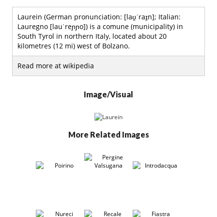
Laurein (German pronunciation: [laʊ̯ˈraɪ̯n]; Italian:
Lauregno [lauˈreɲɲo]) is a comune (municipality) in
South Tyrol in northern Italy, located about 20
kilometres (12 mi) west of Bolzano.
Read more at wikipedia
Image/Visual
More Related Images