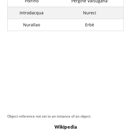
Poirino
Pergine Valsugana
Introdacqua
Nureci
Nurallao
Erbè
Object reference not set to an instance of an object.
Wikipedia