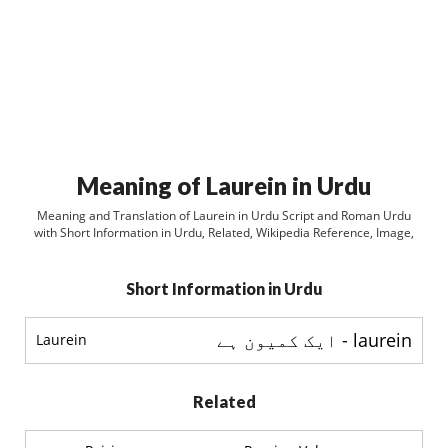
Meaning of Laurein in Urdu
Meaning and Translation of Laurein in Urdu Script and Roman Urdu
with Short Information in Urdu, Related, Wikipedia Reference, Image,
Short Information in Urdu
laurein - ایک کمیون ہے
Laurein
Related