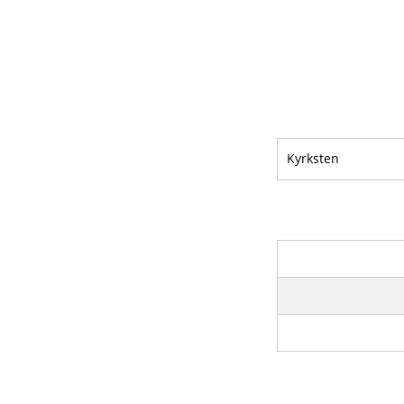
Kyrksten