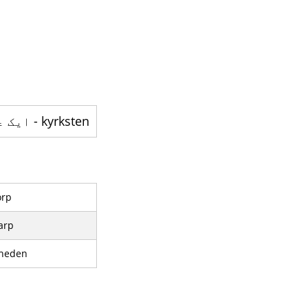
kyrksten - ایک علاقہ ہے
orp
arp
heden