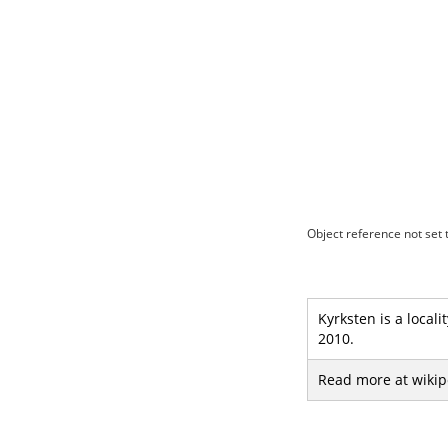
Object reference not set t
Kyrksten is a local
2010.
Read more at wikip