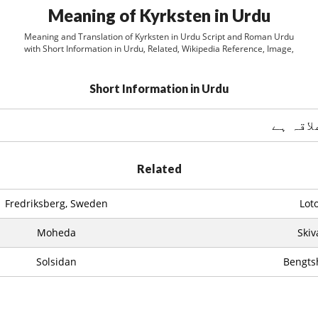
Meaning of Kyrksten in Urdu
Meaning and Translation of Kyrksten in Urdu Script and Roman Urdu
with Short Information in Urdu, Related, Wikipedia Reference, Image,
Short Information in Urdu
Related
Fredriksberg, Sweden
Lot
Moheda
Skiv
Solsidan
Bengts