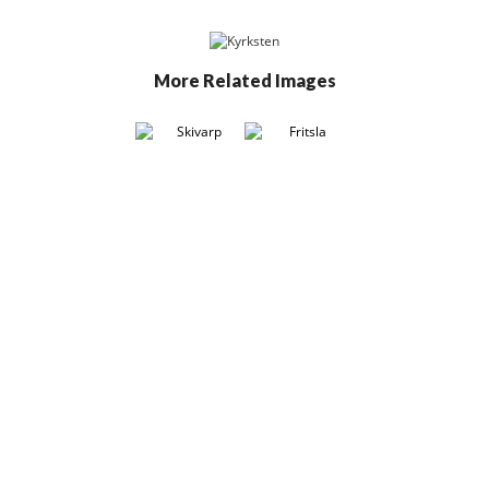
More Related Images