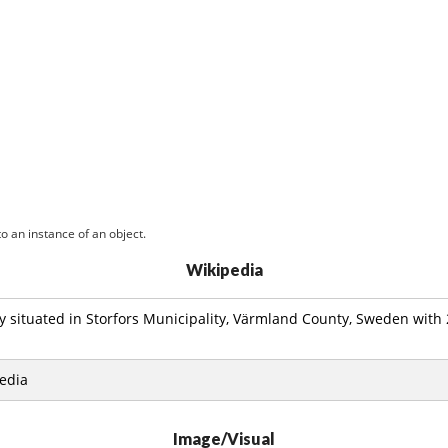
o an instance of an object.
Wikipedia
ity situated in Storfors Municipality, Värmland County, Sweden with
edia
Image/Visual