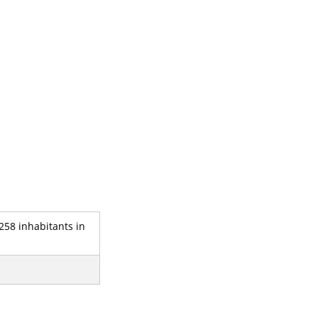
 258 inhabitants in