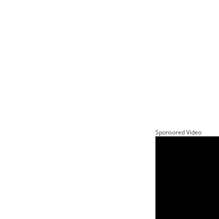
Sponsored Video