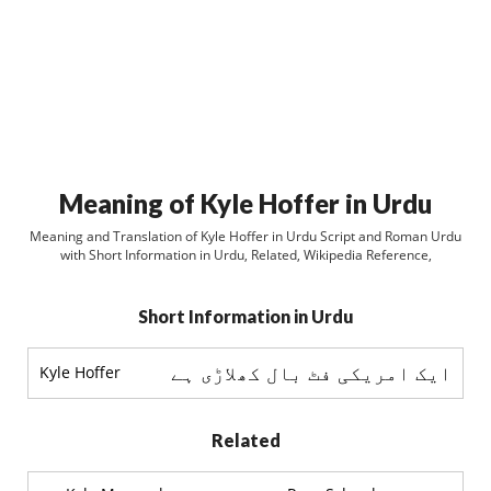
Meaning of Kyle Hoffer in Urdu
Meaning and Translation of Kyle Hoffer in Urdu Script and Roman Urdu
with Short Information in Urdu, Related, Wikipedia Reference,
Short Information in Urdu
ایک امریکی فٹ بال کھلاڑی ہے
Kyle Hoffer
Related