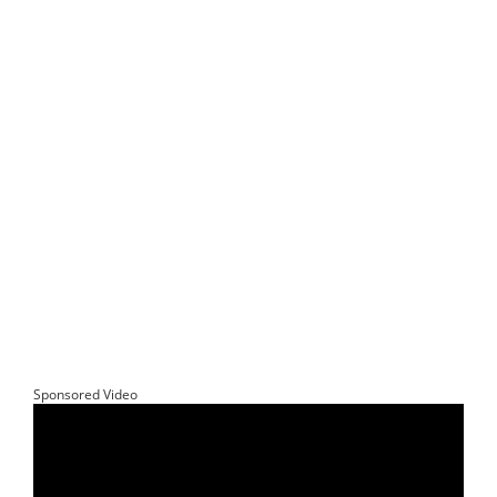
Sponsored Video