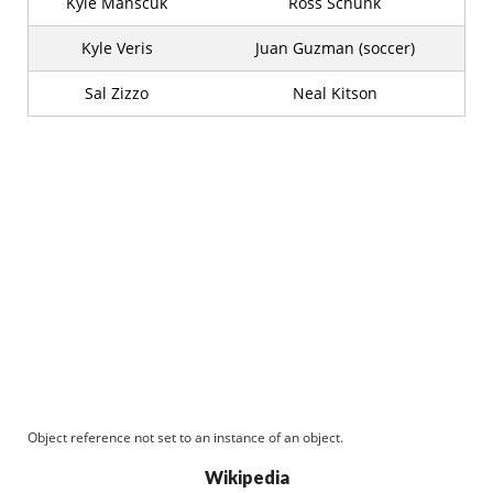
Kyle Manscuk
Ross Schunk
Kyle Veris
Juan Guzman (soccer)
Sal Zizzo
Neal Kitson
Object reference not set to an instance of an object.
Wikipedia