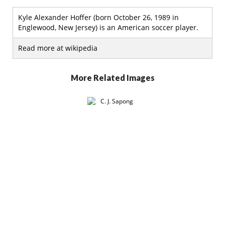
Kyle Alexander Hoffer (born October 26, 1989 in
Englewood, New Jersey) is an American soccer player.
Read more at wikipedia
More Related Images