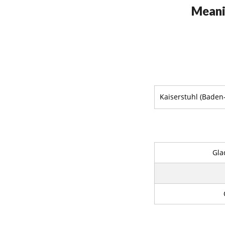
Meani
Kaiserstuhl (Bade
Gla