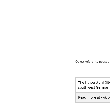
Object reference not set t
The Kaiserstuhl (lit
southwest Germany 
Read more at wikip