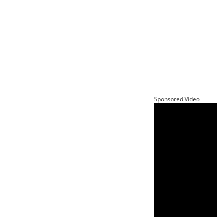
Sponsored Video