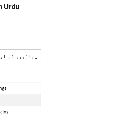
n Urdu
کی ایک رینج ہے
nge
ains