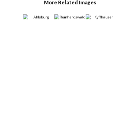
More Related Images