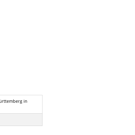
-Württemberg in