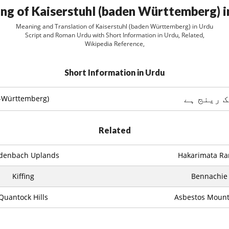
ng of Kaiserstuhl (baden Württemberg) i
Meaning and Translation of Kaiserstuhl (baden Württemberg) in Urdu
Script and Roman Urdu with Short Information in Urdu, Related,
Wikipedia Reference,
Short Information in Urdu
پہاڑیوں 
n-Württemberg)
Related
denbach Uplands
Hakarimata Ra
Kiffing
Bennachie
Quantock Hills
Asbestos Mount