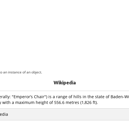
o an instance of an object.
Wikipedia
erally: "Emperor’s Chair") is a range of hills in the state of Baden
with a maximum height of 556.6 metres (1,826 ft).
edia