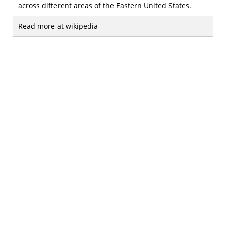
across different areas of the Eastern United States.
Read more at wikipedia