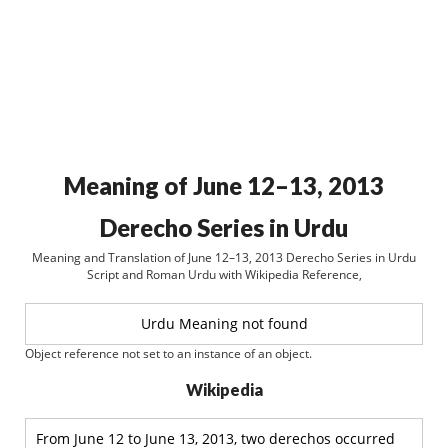
Meaning of June 12–13, 2013
Derecho Series in Urdu
Meaning and Translation of June 12–13, 2013 Derecho Series in Urdu
Script and Roman Urdu with Wikipedia Reference,
Urdu Meaning not found
Object reference not set to an instance of an object.
Wikipedia
From June 12 to June 13, 2013, two derechos occurred