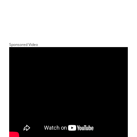
Sponsored Video