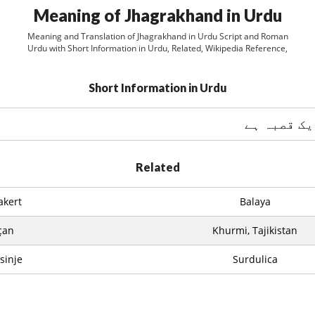
Meaning of Jhagrakhand in Urdu
Meaning and Translation of Jhagrakhand in Urdu Script and Roman
Urdu with Short Information in Urdu, Related, Wikipedia Reference,
Short Information in Urdu
Related
akert
Balaya
çan
Khurmi, Tajikistan
sinje
Surdulica