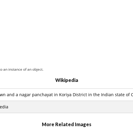
o an instance of an object.
Wikipedia
wn and a nagar panchayat in Koriya District in the Indian state of 
edia
More Related Images