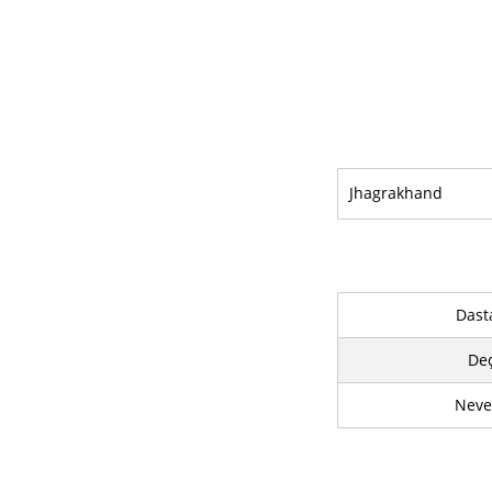
Jhagrakhand
Dast
De
Neve