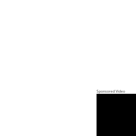
Sponsored Video