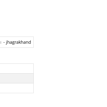
jhagrakhand - ایک قصبہ ہے