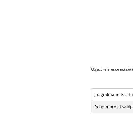
Object reference not set t
Jhagrakhand is a to
Read more at wikip