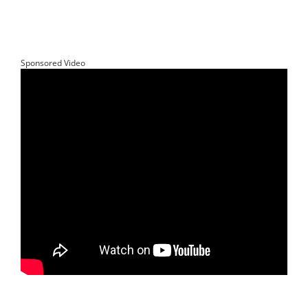
Sponsored Video