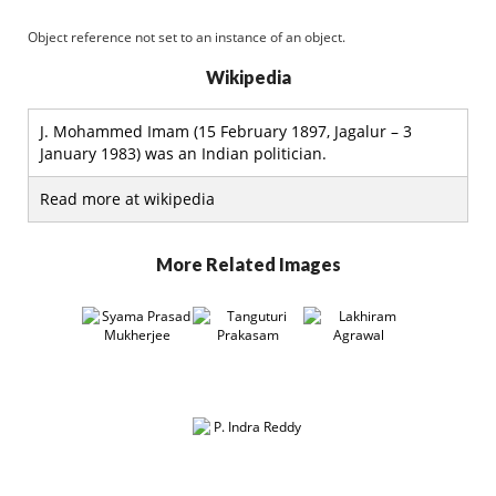
Object reference not set to an instance of an object.
Wikipedia
J. Mohammed Imam (15 February 1897, Jagalur – 3
January 1983) was an Indian politician.
Read more at wikipedia
More Related Images