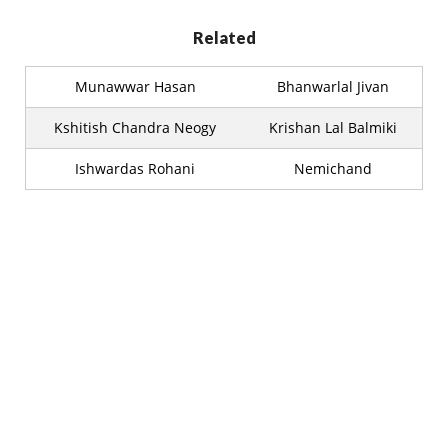
Related
Munawwar Hasan
Bhanwarlal Jivan
Kshitish Chandra Neogy
Krishan Lal Balmiki
Ishwardas Rohani
Nemichand