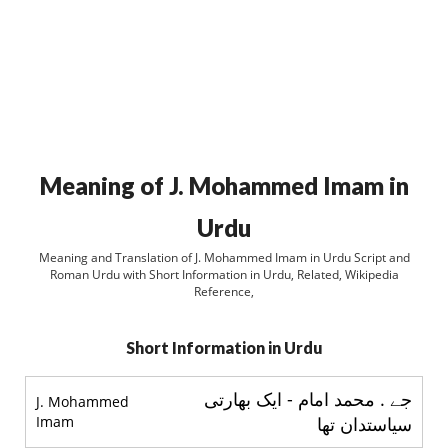
Meaning of J. Mohammed Imam in
Urdu
Meaning and Translation of J. Mohammed Imam in Urdu Script and
Roman Urdu with Short Information in Urdu, Related, Wikipedia
Reference,
Short Information in Urdu
جے . محمد امام - ایک بھارتی
J. Mohammed
Imam
سیاستدان تھا