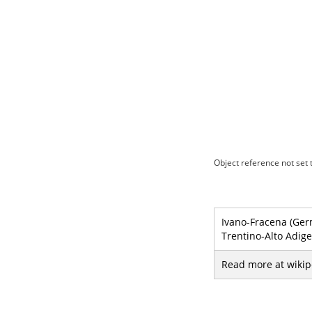
Object reference not set t
Ivano-Fracena (Germ
Trentino-Alto Adige
Read more at wikip