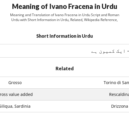
Meaning of Ivano Fracena in Urdu
Meaning and Translation of Ivano Fracena in Urdu Script and Roman
Urdu with Short Information in Urdu, Related, Wikipedia Reference,
Short Information in Urdu
Related
Grosso
Torino di Sa
ross value added
Rescaldin
Siliqua, Sardinia
Drizzona