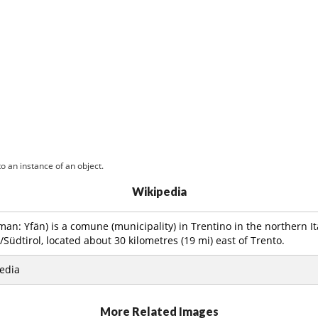
o an instance of an object.
Wikipedia
an: Yfän) is a comune (municipality) in Trentino in the northern It
/Südtirol, located about 30 kilometres (19 mi) east of Trento.
edia
More Related Images