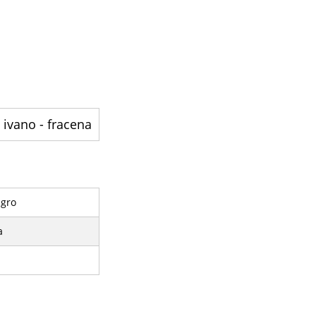
ivano - fracena - ایک کمیون ہے
ngro
a