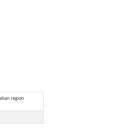
alian region