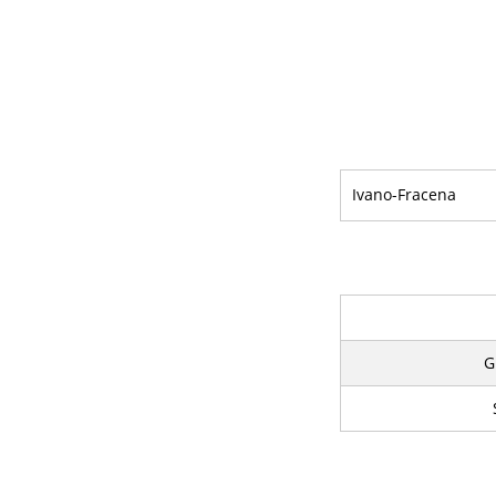
Ivano-Fracena
G