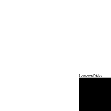
Sponsored Video