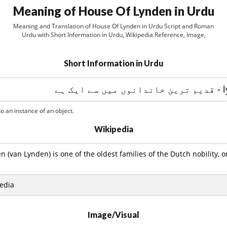
Meaning of House Of Lynden in Urdu
Meaning and Translation of House Of Lynden in Urdu Script and Roman
Urdu with Short Information in Urdu, Wikipedia Reference, Image,
Short Information in Urdu
o an instance of an object.
Wikipedia
 (van Lynden) is one of the oldest families of the Dutch nobility, or
edia
Image/Visual