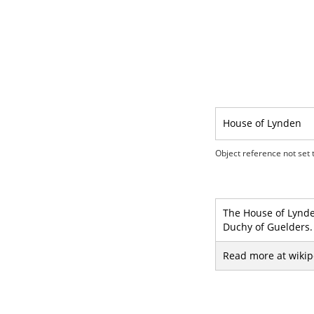
House of Lynden
Object reference not set t
The House of Lynden
Duchy of Guelders.
Read more at wikip