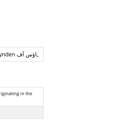
ہاؤس آف lynden - قدیم ترین خاندانوں میں سے ایک ہے
iginating in the