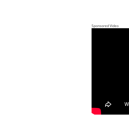
Sponsored Video