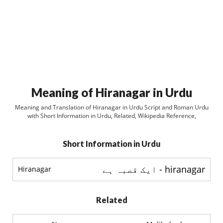
Meaning of Hiranagar in Urdu
Meaning and Translation of Hiranagar in Urdu Script and Roman Urdu
with Short Information in Urdu, Related, Wikipedia Reference,
Short Information in Urdu
hiranagar - ایک قصبہ ہے
Hiranagar
Related