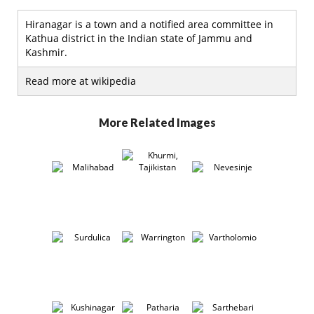
Hiranagar is a town and a notified area committee in
Kathua district in the Indian state of Jammu and
Kashmir.
Read more at wikipedia
More Related Images