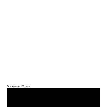
Sponsored Video