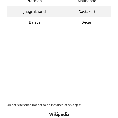
Narman
Malihabad
Jhagrakhand
Dastakert
Balaya
Deçan
Object reference not set to an instance of an object.
Wikipedia