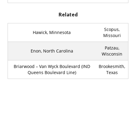
Related
Scopus,
Hawick, Minnesota
Missouri
Patzau,
Enon, North Carolina
Wisconsin
Briarwood – Van Wyck Boulevard (IND
Brookesmith,
Queens Boulevard Line)
Texas