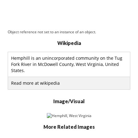
Object reference not set to an instance of an object.
Wikipedia
Hemphill is an unincorporated community on the Tug
Fork River in McDowell County, West Virginia, United
States.
Read more at wikipedia
Image/Visual
More Related Images