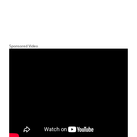
Sponsored Video