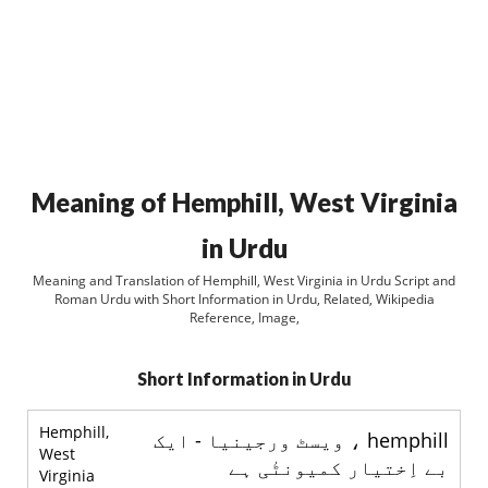
Meaning of Hemphill, West Virginia
in Urdu
Meaning and Translation of Hemphill, West Virginia in Urdu Script and
Roman Urdu with Short Information in Urdu, Related, Wikipedia
Reference, Image,
Short Information in Urdu
Hemphill,
hemphill ، ويسٹ ورجينيا - ايک
West
بے اِختیار کمیونٹٰی ہے
Virginia