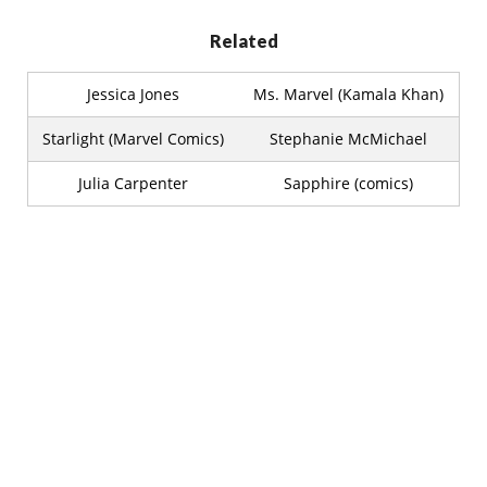
Related
Jessica Jones
Ms. Marvel (Kamala Khan)
Starlight (Marvel Comics)
Stephanie McMichael
Julia Carpenter
Sapphire (comics)