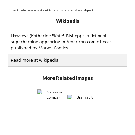
Object reference not set to an instance of an object.
Wikipedia
Hawkeye (Katherine "Kate" Bishop) is a fictional
superheroine appearing in American comic books
published by Marvel Comics.
Read more at wikipedia
More Related Images