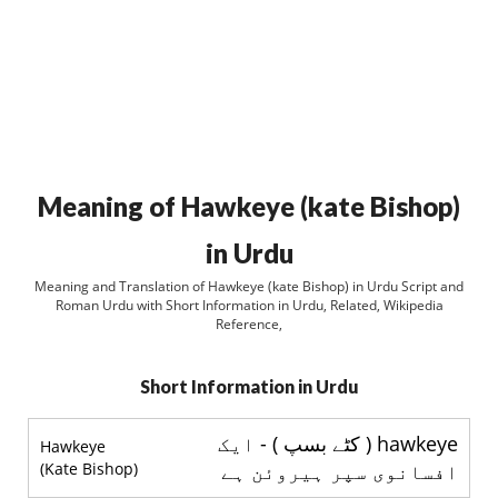
Meaning of Hawkeye (kate Bishop)
in Urdu
Meaning and Translation of Hawkeye (kate Bishop) in Urdu Script and
Roman Urdu with Short Information in Urdu, Related, Wikipedia
Reference,
Short Information in Urdu
hawkeye ( کٹے بسپ ) - ایک
Hawkeye
(Kate Bishop)
افسانوی سپر ہیروئن ہے