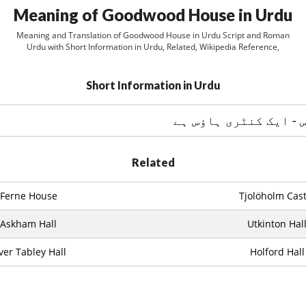
Meaning of Goodwood House in Urdu
Meaning and Translation of Goodwood House in Urdu Script and Roman
Urdu with Short Information in Urdu, Related, Wikipedia Reference,
Short Information in Urdu
Related
Ferne House
Tjolöholm Cast
Askham Hall
Utkinton Hal
ver Tabley Hall
Holford Hall