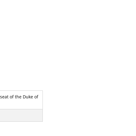
seat of the Duke of