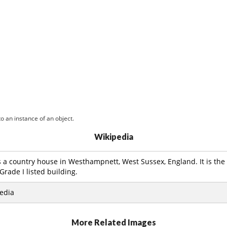
o an instance of an object.
Wikipedia
a country house in Westhampnett, West Sussex, England. It is the 
rade I listed building.
edia
More Related Images