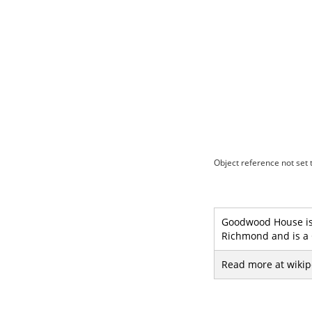
Object reference not set t
Goodwood House is 
Richmond and is a G
Read more at wikip