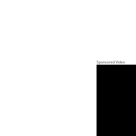
Sponsored Video