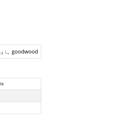
goodwood ہاؤس - ایک کنٹری ہاؤس ہے
le
l