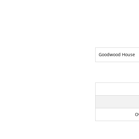
Goodwood House
O