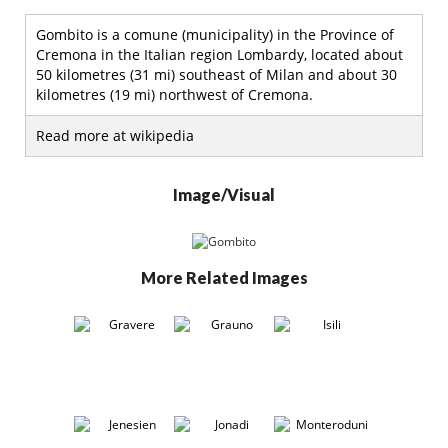
Gombito is a comune (municipality) in the Province of
Cremona in the Italian region Lombardy, located about
50 kilometres (31 mi) southeast of Milan and about 30
kilometres (19 mi) northwest of Cremona.
Read more at wikipedia
Image/Visual
More Related Images