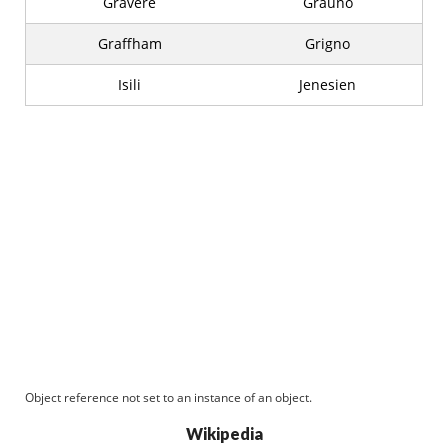
Gravere
Grauno
Graffham
Grigno
Isili
Jenesien
Object reference not set to an instance of an object.
Wikipedia