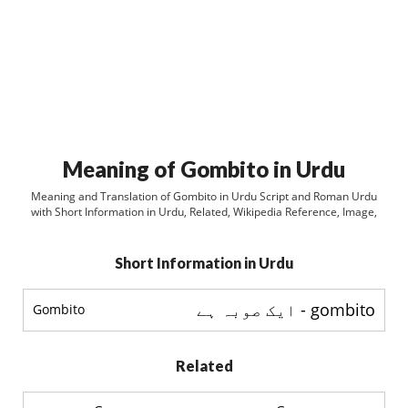
Meaning of Gombito in Urdu
Meaning and Translation of Gombito in Urdu Script and Roman Urdu
with Short Information in Urdu, Related, Wikipedia Reference, Image,
Short Information in Urdu
gombito - ایک صوبہ ہے
Gombito
Related