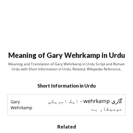
Meaning of Gary Wehrkamp in Urdu
Meaning and Translation of Gary Wehrkamp in Urdu Script and Roman
Urdu with Short Information in Urdu, Related, Wikipedia Reference,
Short Information in Urdu
گاري wehrkamp - ایک امریکی
Gary
Wehrkamp
موسیقار ہے
Related