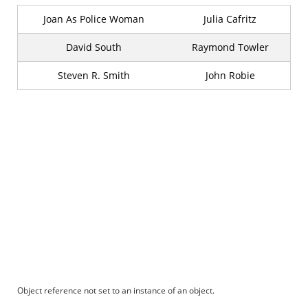
Joan As Police Woman
Julia Cafritz
David South
Raymond Towler
Steven R. Smith
John Robie
Object reference not set to an instance of an object.