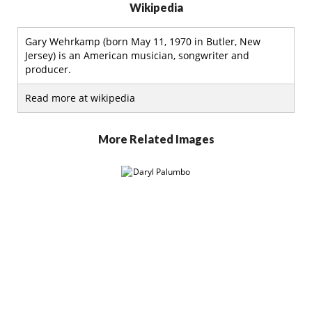
Wikipedia
Gary Wehrkamp (born May 11, 1970 in Butler, New
Jersey) is an American musician, songwriter and
producer.
Read more at wikipedia
More Related Images