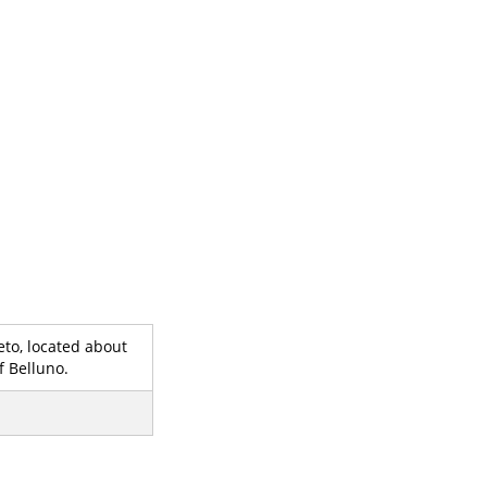
eto, located about
f Belluno.