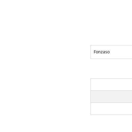
Fonzaso