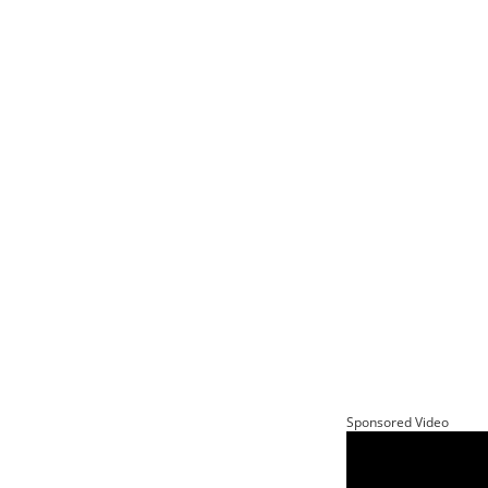
Sponsored Video