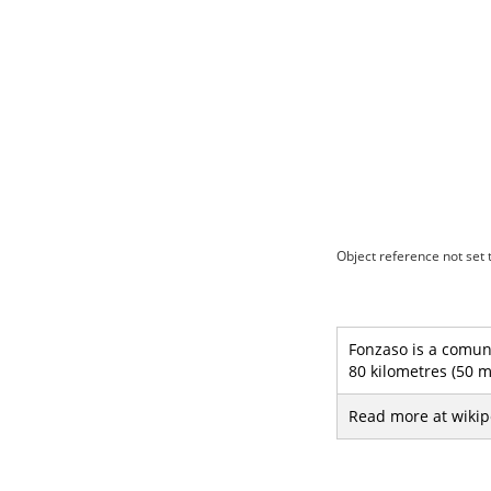
Object reference not set t
Fonzaso is a comune
80 kilometres (50 m
Read more at wikip