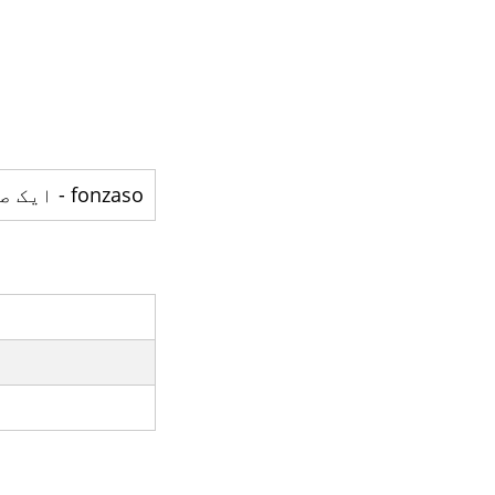
fonzaso - ایک صوبہ ہے