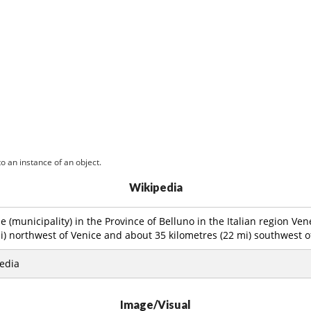
o an instance of an object.
Wikipedia
 (municipality) in the Province of Belluno in the Italian region Ven
i) northwest of Venice and about 35 kilometres (22 mi) southwest o
edia
Image/Visual