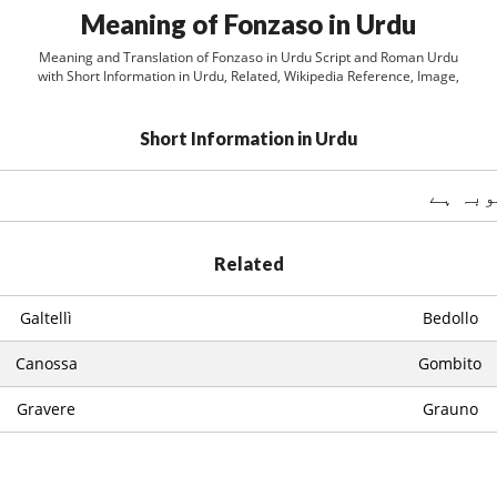
Meaning of Fonzaso in Urdu
Meaning and Translation of Fonzaso in Urdu Script and Roman Urdu
with Short Information in Urdu, Related, Wikipedia Reference, Image,
Short Information in Urdu
Related
Galtellì
Bedollo
Canossa
Gombito
Gravere
Grauno