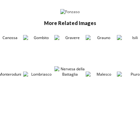
More Related Images