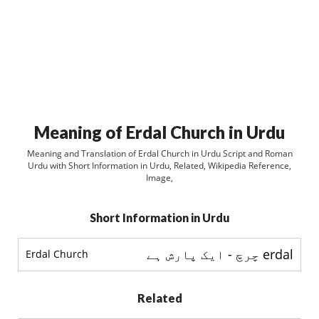
Meaning of Erdal Church in Urdu
Meaning and Translation of Erdal Church in Urdu Script and Roman
Urdu with Short Information in Urdu, Related, Wikipedia Reference,
Image,
Short Information in Urdu
erdal چرچ - ایک پارش ہے
Erdal Church
Related