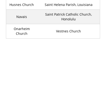
Husnes Church
Saint Helena Parish, Louisiana
Saint Patrick Catholic Church,
Navais
Honolulu
Onarheim
Vestnes Church
Church