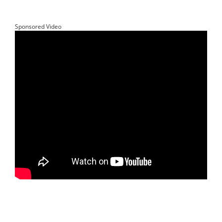
Sponsored Video