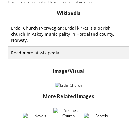
Object reference not set to an instance of an object.
Wikipedia
Erdal Church (Norwegian: Erdal kirke) is a parish
church in Askøy municipality in Hordaland county,
Norway.
Read more at wikipedia
Image/Visual
More Related Images