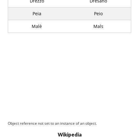
Drezzo
Dresano
Peia
Peio
Malè
Mals
Object reference not set to an instance of an object.
Wikipedia