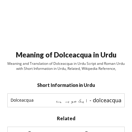
Meaning of Dolceacqua in Urdu
Meaning and Translation of Dolceacqua in Urdu Script and Roman Urdu
with Short Information in Urdu, Related, Wikipedia Reference,
Short Information in Urdu
dolceacqua - ایک صوبہ ہے
Dolceacqua
Related