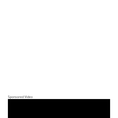
Sponsored Video