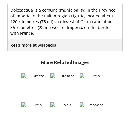
Dolceacqua is a comune (municipality) in the Province
of Imperia in the Italian region Liguria, located about
120 kilometres (75 mi) southwest of Genoa and about
35 kilometres (22 mi) west of Imperia, on the border
with France.
Read more at wikipedia
More Related Images