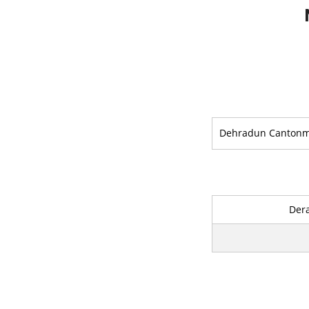
Dehradun Canton
Der