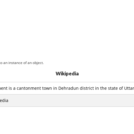
o an instance of an object.
Wikipedia
t is a cantonment town in Dehradun district in the state of Uttar
edia