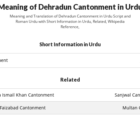
Meaning of Dehradun Cantonment in Urd
Meaning and Translation of Dehradun Cantonment in Urdu Script and
Roman Urdu with Short Information in Urdu, Related, Wikipedia
Reference,
Short Information in Urdu
ment
Related
a Ismail Khan Cantonment
Sanjwal Ca
Faizabad Cantonment
Multan 