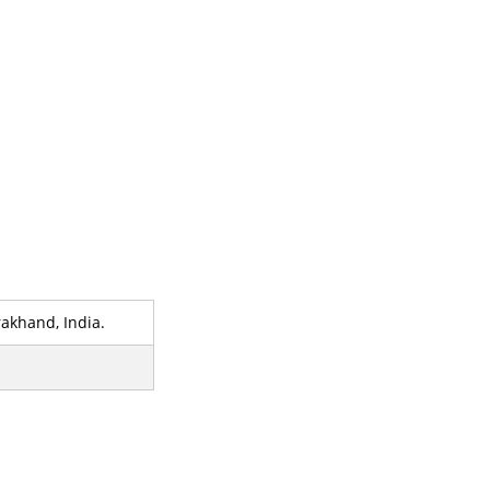
akhand, India.