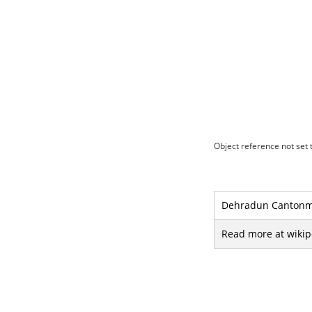
Object reference not set t
Dehradun Cantonmen
Read more at wikip