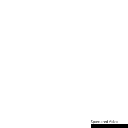
Sponsored Video