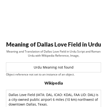
Meaning of Dallas Love Field in Urdu
Meaning and Translation of Dallas Love Field in Urdu Script and Roman
Urdu with Wikipedia Reference, Image,
Urdu Meaning not found
Object reference not set to an instance of an object.
Wikipedia
Dallas Love Field (IATA: DAL, ICAO: KDAL, FAA LID: DAL) is
a city-owned public airport 6 miles (10 km) northwest of
downtown Dallas, Texas.