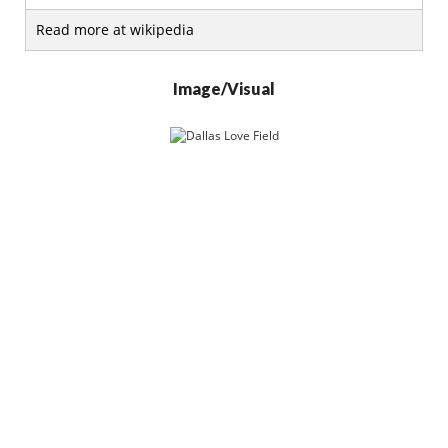
Read more at wikipedia
Image/Visual