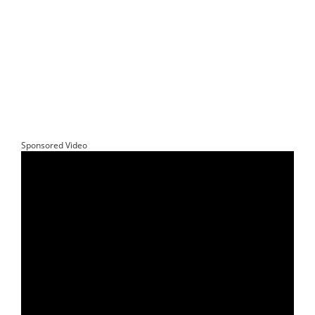
Sponsored Video