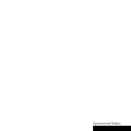
Sponsored Video