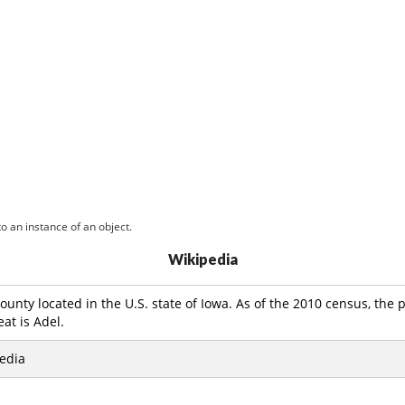
o an instance of an object.
Wikipedia
county located in the U.S. state of Iowa. As of the 2010 census, the
eat is Adel.
edia