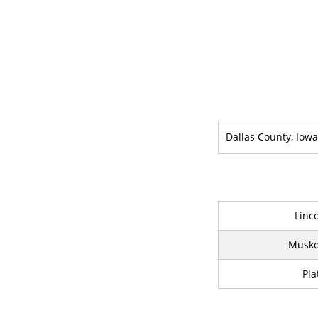
Dallas County, Iowa
Linc
Musko
Pla