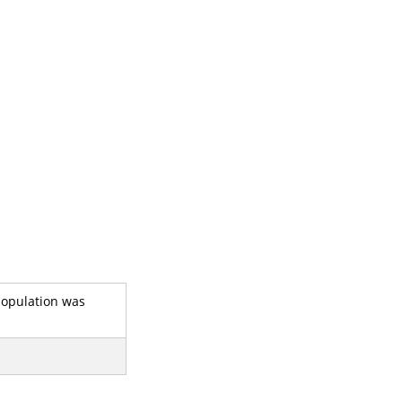
 population was