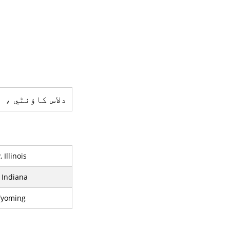
 ایک کاؤنٹی ہے
Illinois
 Indiana
Wyoming