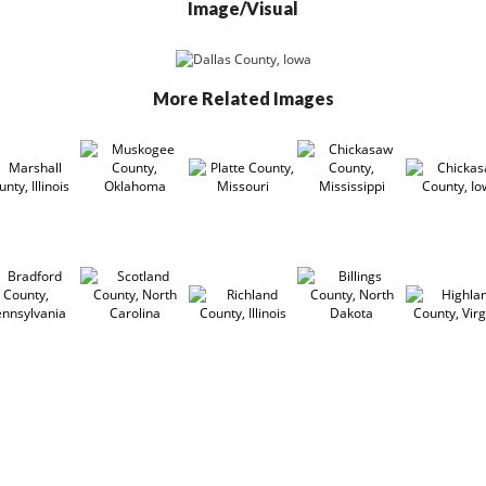
Image/Visual
More Related Images