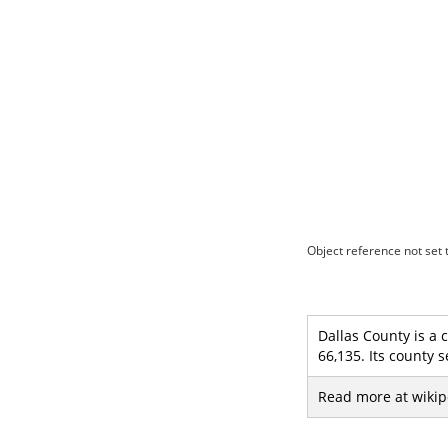
Object reference not set t
Dallas County is a 
66,135. Its county s
Read more at wikip