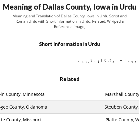
Meaning of Dallas County, Iowa in Urdu
Meaning and Translation of Dallas County, Iowa in Urdu Script and
Roman Urdu with Short Information in Urdu, Related, Wikipedia
Reference, Image,
Short Information in Urdu
دلاس کاؤنٹي ، ایووا -
Related
oln County, Minnesota
Marshall County, 
gee County, Oklahoma
Steuben County,
tte County, Missouri
Platte County, 