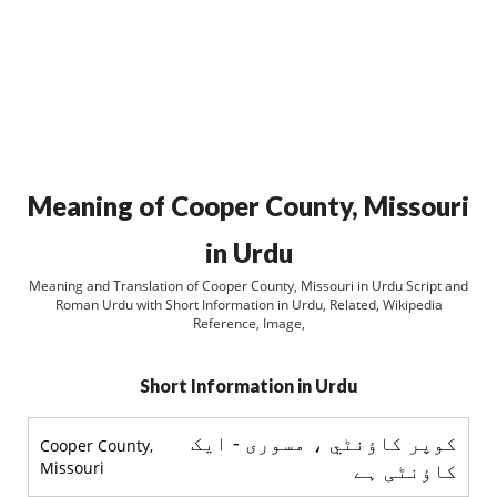
Meaning of Cooper County, Missouri
in Urdu
Meaning and Translation of Cooper County, Missouri in Urdu Script and
Roman Urdu with Short Information in Urdu, Related, Wikipedia
Reference, Image,
Short Information in Urdu
کوپر کاؤنٹي ، مسوری - ایک
Cooper County,
Missouri
کاؤنٹی ہے