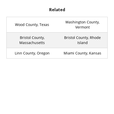
Related
Washington County,
Wood County, Texas
Vermont
Bristol County,
Bristol County, Rhode
Massachusetts
Island
Linn County, Oregon
Miami County, Kansas