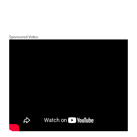
Sponsored Video