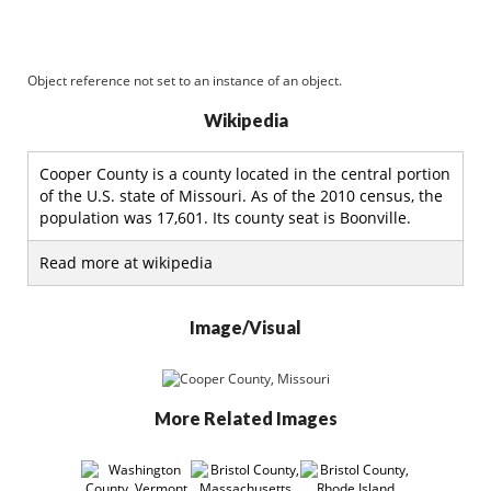
Object reference not set to an instance of an object.
Wikipedia
Cooper County is a county located in the central portion
of the U.S. state of Missouri. As of the 2010 census, the
population was 17,601. Its county seat is Boonville.
Read more at wikipedia
Image/Visual
More Related Images