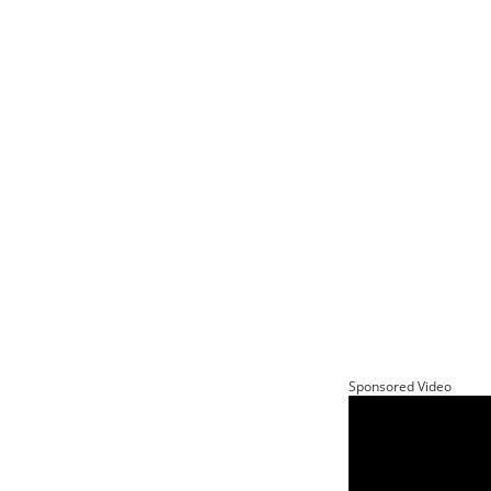
Sponsored Video