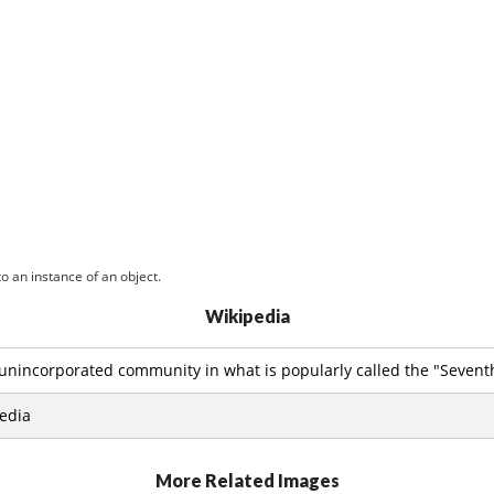
o an instance of an object.
Wikipedia
 unincorporated community in what is popularly called the "Seventh 
edia
More Related Images