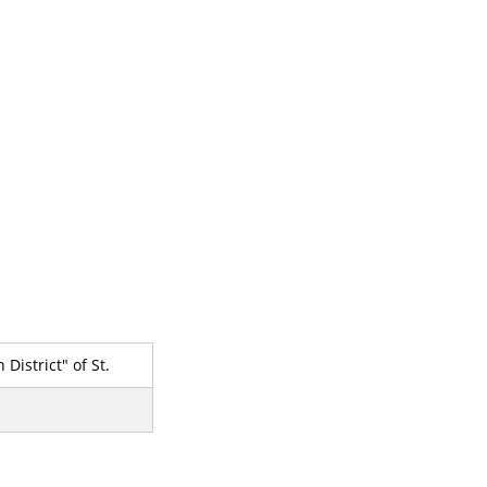
District" of St.