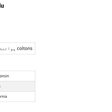
du
coltons پوائنٹ ، ميري لينڈ - ايک بے اِختیار کمیونٹٰی ہے
consin
a
rnia