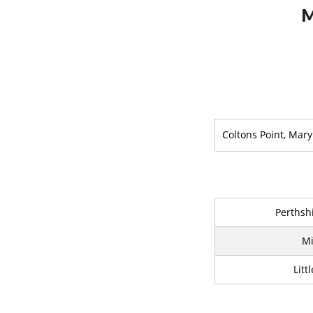
M
Coltons Point, Mar
Perthshi
Mi
Litt