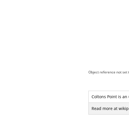
Object reference not set t
Coltons Point is an
Read more at wikip