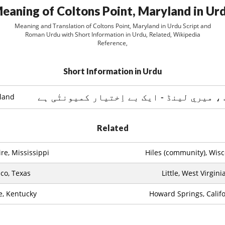
eaning of Coltons Point, Maryland in Ur
Meaning and Translation of Coltons Point, Maryland in Urdu Script and
Roman Urdu with Short Information in Urdu, Related, Wikipedia
Reference,
Short Information in Urdu
yland
Related
re, Mississippi
Hiles (community), Wis
co, Texas
Little, West Virgini
le, Kentucky
Howard Springs, Califo