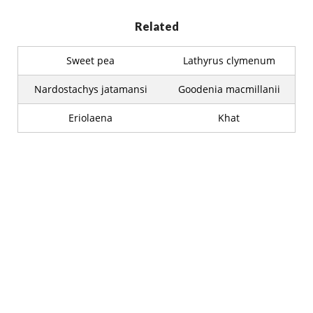
Related
Sweet pea
Lathyrus clymenum
Nardostachys jatamansi
Goodenia macmillanii
Eriolaena
Khat