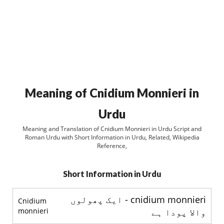
Meaning of Cnidium Monnieri in
Urdu
Meaning and Translation of Cnidium Monnieri in Urdu Script and
Roman Urdu with Short Information in Urdu, Related, Wikipedia
Reference,
Short Information in Urdu
cnidium monnieri - ایک پھولوں
Cnidium
monnieri
والا پودا ہے