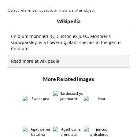
Object reference not set to an instance of an object.
Wikipedia
Cnidium monnieri (L.) Cusson ex Juss., Monnier's
snowparsley, is a flowering plant species in the genus
Cnidium.
Read more at wikipedia
More Related Images