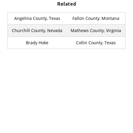
Related
Angelina County, Texas
Fallon County, Montana
Churchill County, Nevada
Mathews County, Virginia
Brady Hoke
Collin County, Texas