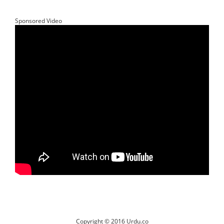
Sponsored Video
Copyright © 2016 Urdu.co