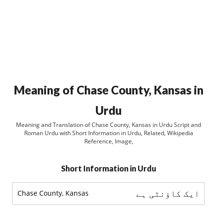
Meaning of Chase County, Kansas in
Urdu
Meaning and Translation of Chase County, Kansas in Urdu Script and
Roman Urdu with Short Information in Urdu, Related, Wikipedia
Reference, Image,
Short Information in Urdu
ایک کاؤنٹی ہے
Chase County, Kansas