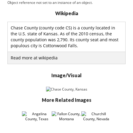
Object reference not set to an instance of an object.
Wikipedia
Chase County (county code CS) is a county located in
the U.S. state of Kansas. As of the 2010 census, the
county population was 2,790. Its county seat and most
populous city is Cottonwood Falls.
Read more at wikipedia
Image/Visual
More Related Images