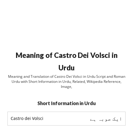
Meaning of Castro Dei Volsci in
Urdu
Meaning and Translation of Castro Dei Volsci in Urdu Script and Roman
Urdu with Short Information in Urdu, Related, Wikipedia Reference,
Image,
Short Information in Urdu
ایک صوبہ ہے
Castro dei Volsci