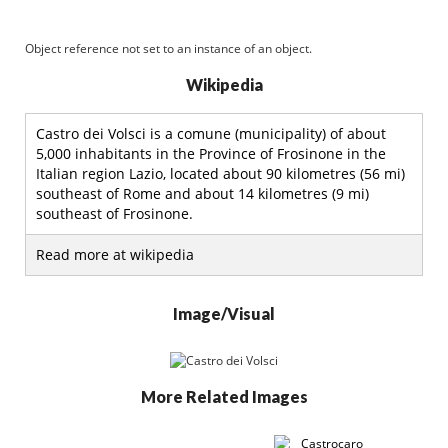
Object reference not set to an instance of an object.
Wikipedia
Castro dei Volsci is a comune (municipality) of about
5,000 inhabitants in the Province of Frosinone in the
Italian region Lazio, located about 90 kilometres (56 mi)
southeast of Rome and about 14 kilometres (9 mi)
southeast of Frosinone.
Read more at wikipedia
Image/Visual
More Related Images