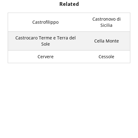
Related
Castronovo di
Castrofilippo
Sicilia
Castrocaro Terme e Terra del
Cella Monte
Sole
Cervere
Cessole