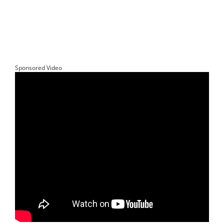
Sponsored Video