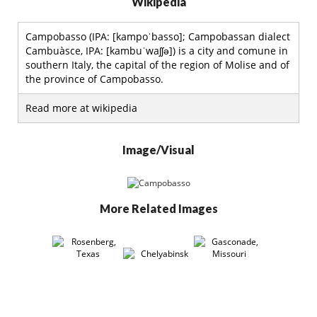
Wikipedia
Campobasso (IPA: [kampoˈbasso]; Campobassan dialect
Cambuàsce, IPA: [kambuˈwaʃʃə]) is a city and comune in
southern Italy, the capital of the region of Molise and of
the province of Campobasso.
Read more at wikipedia
Image/Visual
More Related Images