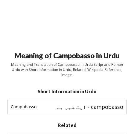
Meaning of Campobasso in Urdu
Meaning and Translation of Campobasso in Urdu Script and Roman
Urdu with Short Information in Urdu, Related, Wikipedia Reference,
Image,
Short Information in Urdu
campobasso - ایک شہر ہے
Campobasso
Related