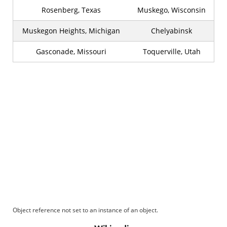
Rosenberg, Texas
Muskego, Wisconsin
Muskegon Heights, Michigan
Chelyabinsk
Gasconade, Missouri
Toquerville, Utah
Object reference not set to an instance of an object.