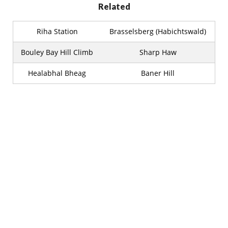
Related
Riha Station
Brasselsberg (Habichtswald)
Bouley Bay Hill Climb
Sharp Haw
Healabhal Bheag
Baner Hill