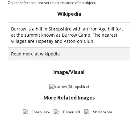
Object reference not set to an instance of an object.
Wikipedia
Burrow is a hill in Shropshire with an Iron Age hill fort
at the summit known as Burrow Camp. The nearest
villages are Hopesay and Aston-on-Clun.
Read more at wikipedia
Image/Visual
More Related Images