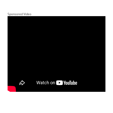
Sponsored Video