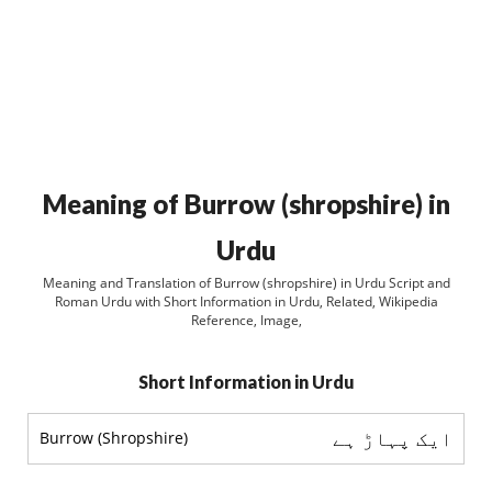
Meaning of Burrow (shropshire) in
Urdu
Meaning and Translation of Burrow (shropshire) in Urdu Script and
Roman Urdu with Short Information in Urdu, Related, Wikipedia
Reference, Image,
Short Information in Urdu
ایک پہاڑ ہے
Burrow (Shropshire)