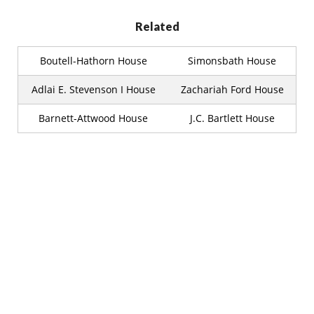
Related
Boutell-Hathorn House
Simonsbath House
Adlai E. Stevenson I House
Zachariah Ford House
Barnett-Attwood House
J.C. Bartlett House