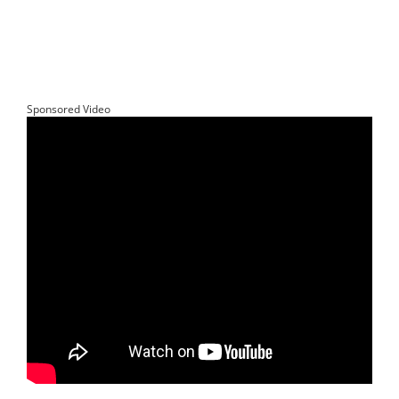
Sponsored Video