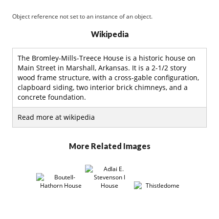
Object reference not set to an instance of an object.
Wikipedia
The Bromley-Mills-Treece House is a historic house on
Main Street in Marshall, Arkansas. It is a 2-1/2 story
wood frame structure, with a cross-gable configuration,
clapboard siding, two interior brick chimneys, and a
concrete foundation.
Read more at wikipedia
More Related Images