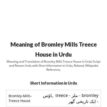
Meaning of Bromley Mills Treece
House in Urdu
Meaning and Translation of Bromley Mills Treece House in Urdu Script
and Roman Urdu with Short Information in Urdu, Related, Wikipedia
Reference,
Short Information in Urdu
bromley - ملز - treece ہاؤس
Bromley-Mills-
Treece House
- ایک تاریخی گھر