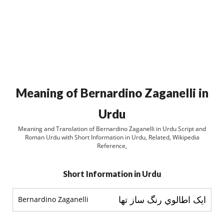
Meaning of Bernardino Zaganelli in
Urdu
Meaning and Translation of Bernardino Zaganelli in Urdu Script and
Roman Urdu with Short Information in Urdu, Related, Wikipedia
Reference,
Short Information in Urdu
ايک اطالوي رنگ ساز تھا
Bernardino Zaganelli