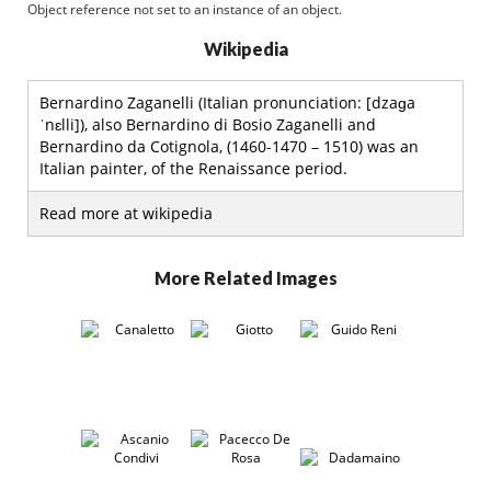
Object reference not set to an instance of an object.
Wikipedia
Bernardino Zaganelli (Italian pronunciation: [dzaɡa
ˈnɛlli]), also Bernardino di Bosio Zaganelli and
Bernardino da Cotignola, (1460-1470 – 1510) was an
Italian painter, of the Renaissance period.
Read more at wikipedia
More Related Images