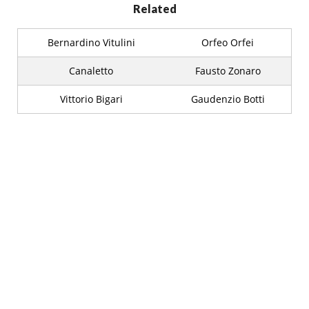
Related
Bernardino Vitulini
Orfeo Orfei
Canaletto
Fausto Zonaro
Vittorio Bigari
Gaudenzio Botti