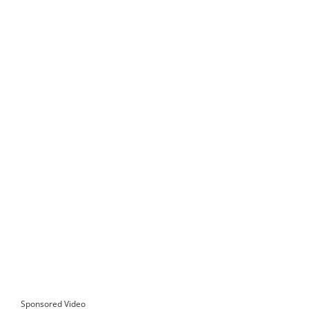
Sponsored Video