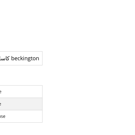
beckington کاسل - ایک تاریخی گھر
e
e
use