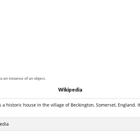
o an instance of an object.
Wikipedia
 a historic house in the village of Beckington, Somerset, England. It
edia