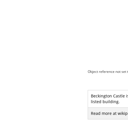
Object reference not set t
Beckington Castle is
listed building.
Read more at wikip