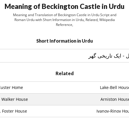
Meaning of Beckington Castle in Urdu
Meaning and Translation of Beckington Castle in Urdu Script and
Roman Urdu with Short Information in Urdu, Related, Wikipedia
Reference,
Short Information in Urdu
Related
Custer Home
Lake-Bell Hous
. Walker House
Arniston Hous
. Foster House
Ivanov-Rinov Ho