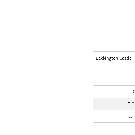
Beckington Castle
T.C
C.E