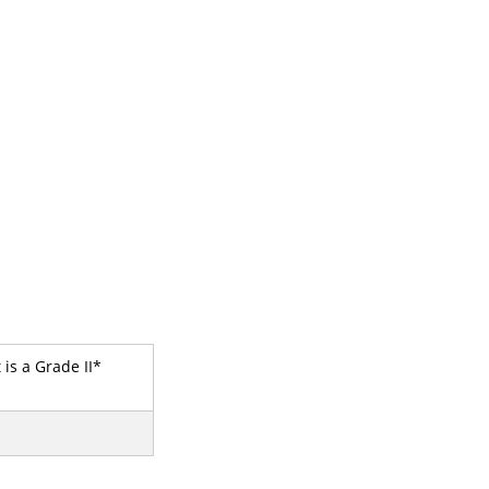
 is a Grade II*