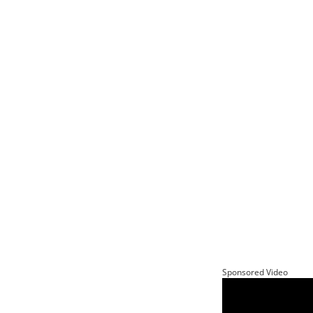
Sponsored Video