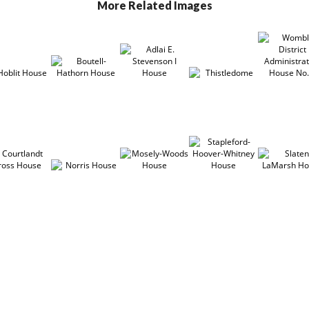
More Related Images