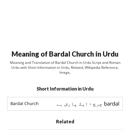
Meaning of Bardal Church in Urdu
Meaning and Translation of Bardal Church in Urdu Script and Roman
Urdu with Short Information in Urdu, Related, Wikipedia Reference,
Image,
Short Information in Urdu
bardal چرچ - ایک پارش ہے
Bardal Church
Related