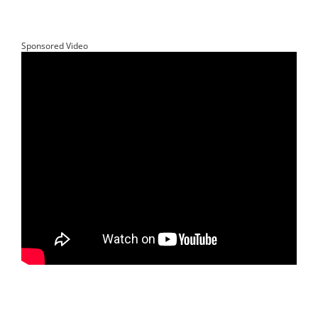
Sponsored Video