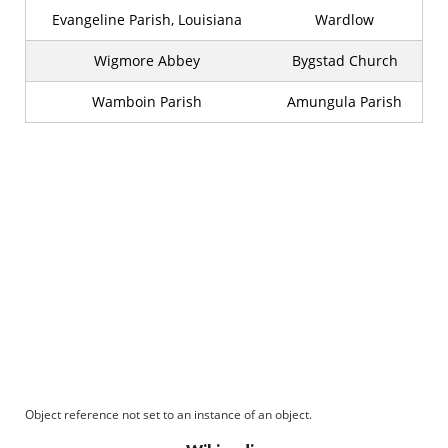
Evangeline Parish, Louisiana
Wardlow
Wigmore Abbey
Bygstad Church
Wamboin Parish
Amungula Parish
Object reference not set to an instance of an object.