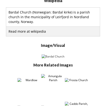
Wikipedia
Bardal Church (Norwegian: Bardal kirke) is a parish
church in the municipality of Leirfjord in Nordland
county, Norway.
Read more at wikipedia
Image/Visual
More Related Images