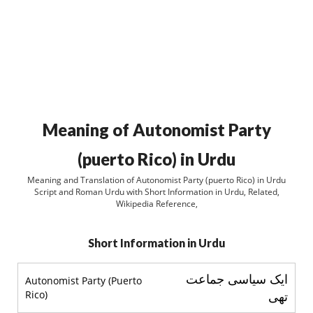
Meaning of Autonomist Party
(puerto Rico) in Urdu
Meaning and Translation of Autonomist Party (puerto Rico) in Urdu
Script and Roman Urdu with Short Information in Urdu, Related,
Wikipedia Reference,
Short Information in Urdu
ایک سیاسی جماعت
Autonomist Party (Puerto
Rico)
تھی