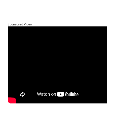
Sponsored Video