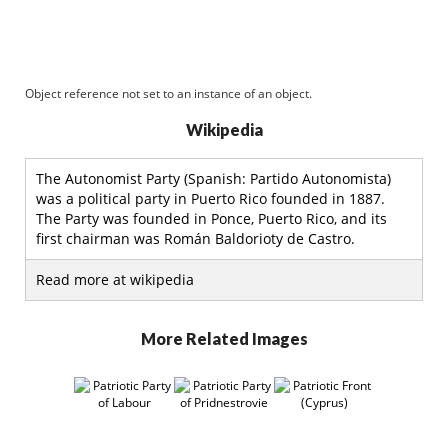
Object reference not set to an instance of an object.
Wikipedia
The Autonomist Party (Spanish: Partido Autonomista)
was a political party in Puerto Rico founded in 1887.
The Party was founded in Ponce, Puerto Rico, and its
first chairman was Román Baldorioty de Castro.
Read more at wikipedia
More Related Images