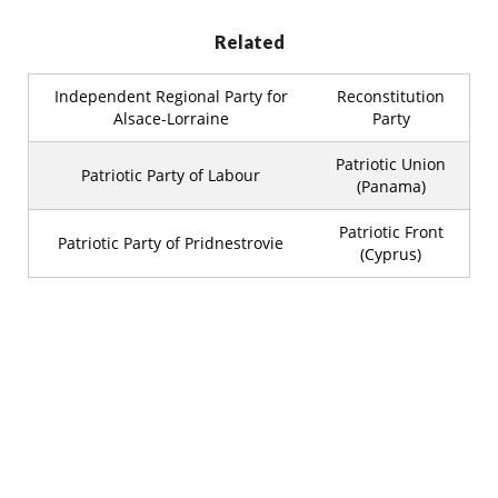
Related
Independent Regional Party for
Reconstitution
Alsace-Lorraine
Party
Patriotic Union
Patriotic Party of Labour
(Panama)
Patriotic Front
Patriotic Party of Pridnestrovie
(Cyprus)