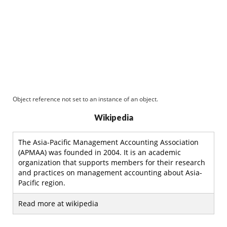
Object reference not set to an instance of an object.
Wikipedia
The Asia-Pacific Management Accounting Association
(APMAA) was founded in 2004. It is an academic
organization that supports members for their research
and practices on management accounting about Asia-
Pacific region.
Read more at wikipedia