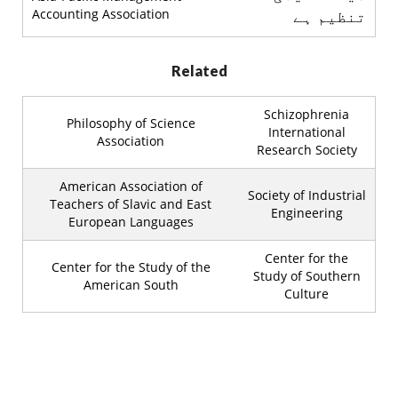
Accounting Association
تنظیم ہے
Related
Schizophrenia
Philosophy of Science
International
Association
Research Society
American Association of
Society of Industrial
Teachers of Slavic and East
Engineering
European Languages
Center for the
Center for the Study of the
Study of Southern
American South
Culture