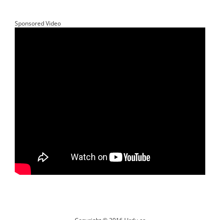
Sponsored Video