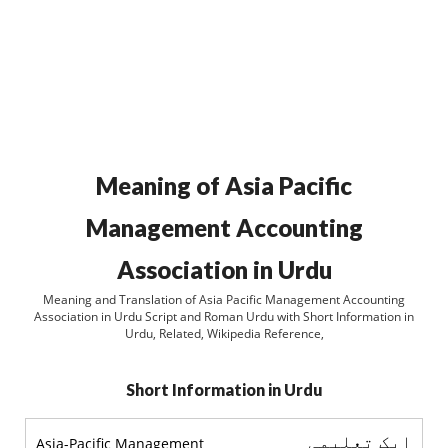
Meaning of Asia Pacific
Management Accounting
Association in Urdu
Meaning and Translation of Asia Pacific Management Accounting
Association in Urdu Script and Roman Urdu with Short Information in
Urdu, Related, Wikipedia Reference,
Short Information in Urdu
ایک تعلیمی
Asia-Pacific Management