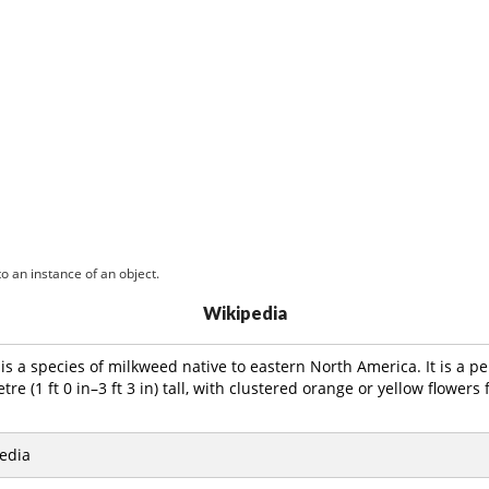
o an instance of an object.
Wikipedia
is a species of milkweed native to eastern North America. It is a pe
tre (1 ft 0 in–3 ft 3 in) tall, with clustered orange or yellow flowe
edia