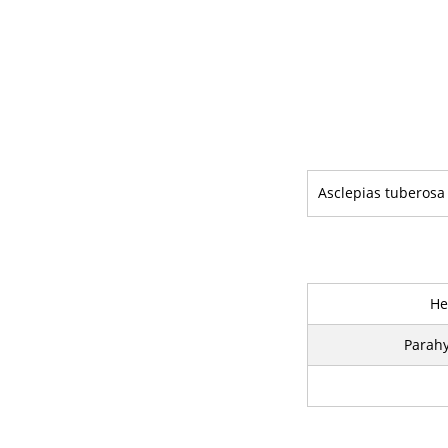
Asclepias tuberosa
He
Parahy