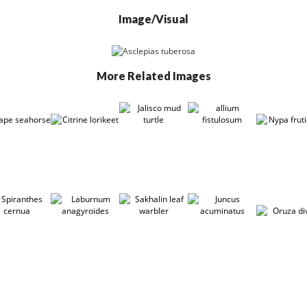
Image/Visual
More Related Images