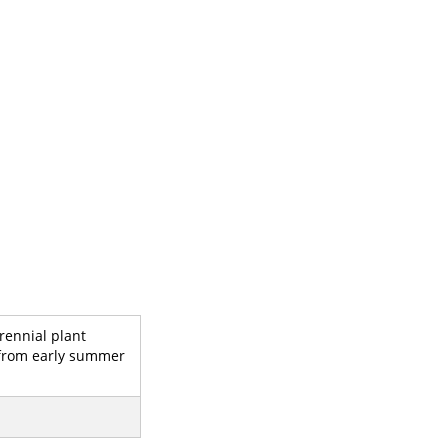
rennial plant
rs from early summer