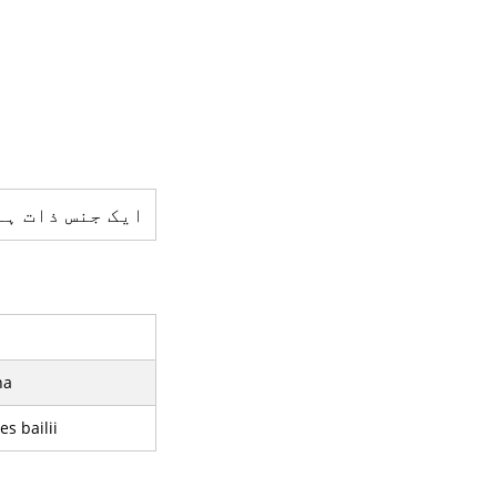
ایک جنس ذات ہے
na
s bailii