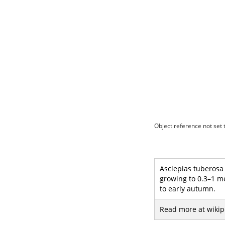
Object reference not set t
Asclepias tuberosa 
growing to 0.3–1 me
to early autumn.
Read more at wikip