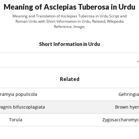
Meaning of Asclepias Tuberosa in Urdu
Meaning and Translation of Asclepias Tuberosa in Urdu Script and
Roman Urdu with Short Information in Urdu, Related, Wikipedia
Reference, Image,
Short Information in Urdu
Related
ramyia populicola
Gehringia
agnis bifuscoplagiata
Brown hye
Torula
Zygosaccharomyce