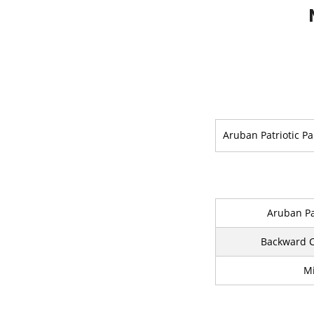
Aruban Patriotic Pa
Aruban Pa
Backward C
Mi