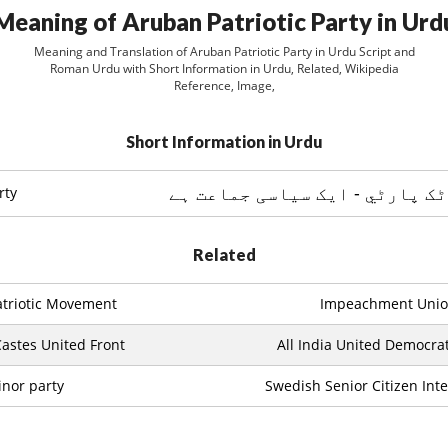
Meaning of Aruban Patriotic Party in Urd
Meaning and Translation of Aruban Patriotic Party in Urdu Script and
Roman Urdu with Short Information in Urdu, Related, Wikipedia
Reference, Image,
Short Information in Urdu
rty
Related
triotic Movement
Impeachment Uni
astes United Front
All India United Democrat
nor party
Swedish Senior Citizen Inte