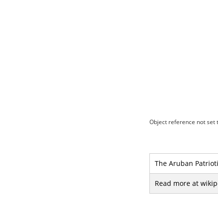
Object reference not set t
The Aruban Patriotic
Read more at wikip