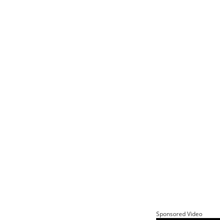
Sponsored Video