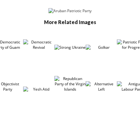
More Related Images