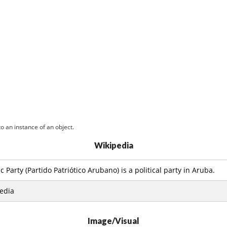
o an instance of an object.
Wikipedia
 Party (Partido Patriótico Arubano) is a political party in Aruba.
edia
Image/Visual