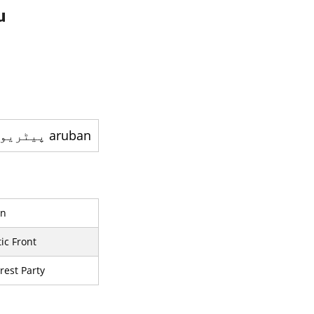
u
aruban پيٹريوٹک پارٹي - ایک سیاسی جماعت ہے
on
ic Front
rest Party