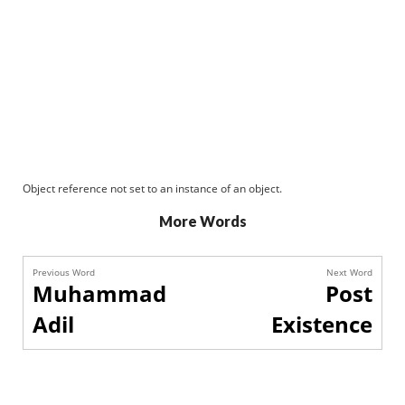
Object reference not set to an instance of an object.
More Words
Previous Word
Next Word
Muhammad
Post
Adil
Existence