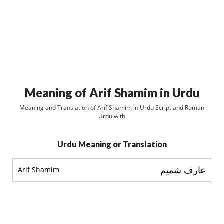
Meaning of Arif Shamim in Urdu
Meaning and Translation of Arif Shamim in Urdu Script and Roman
Urdu with
Urdu Meaning or Translation
عارف شميم
Arif Shamim