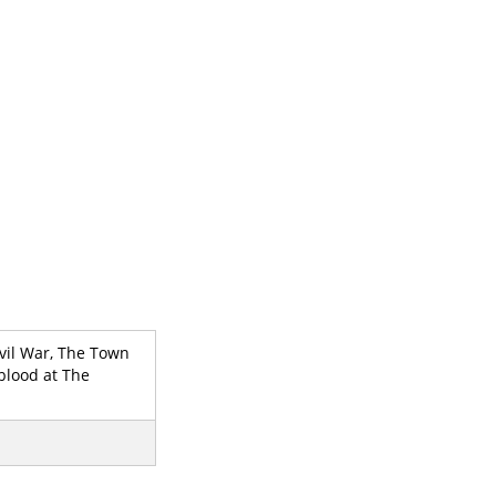
Civil War, The Town
blood at The