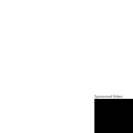
Sponsored Video