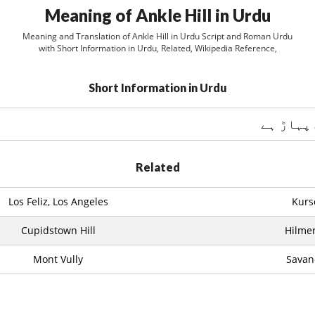
Meaning of Ankle Hill in Urdu
Meaning and Translation of Ankle Hill in Urdu Script and Roman Urdu
with Short Information in Urdu, Related, Wikipedia Reference,
Short Information in Urdu
اينکل ہل
Related
Los Feliz, Los Angeles
Kurs
Cupidstown Hill
Hilme
Mont Vully
Savan