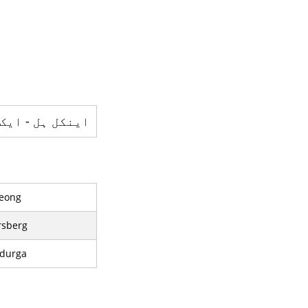
 - ایک پہاڑ ہے
eong
rsberg
durga