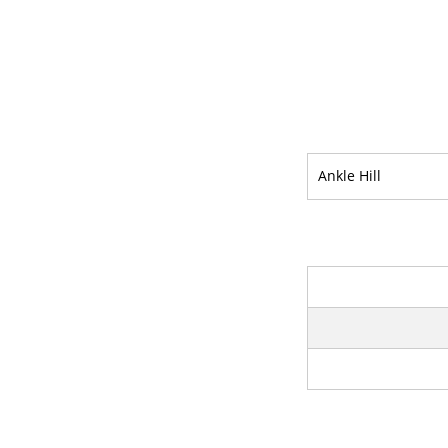
Ankle Hill