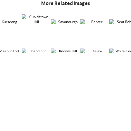
More Related Images