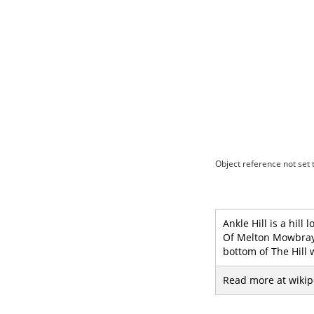
Object reference not set t
Ankle Hill is a hill
Of Melton Mowbray W
bottom of The Hill 
Read more at wikip