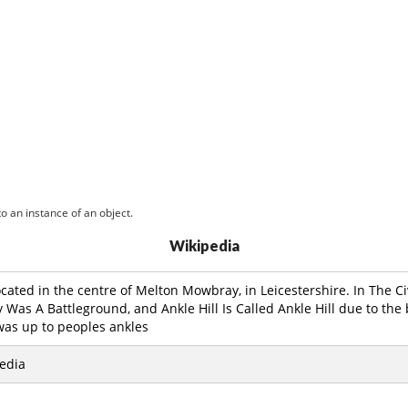
o an instance of an object.
Wikipedia
 located in the centre of Melton Mowbray, in Leicestershire. In The 
as A Battleground, and Ankle Hill Is Called Ankle Hill due to the 
was up to peoples ankles
edia